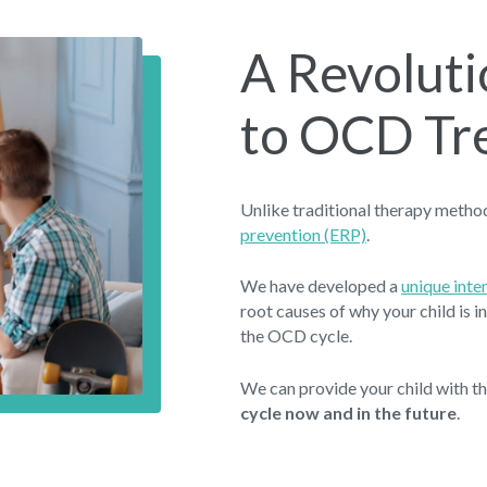
A Revolut
to OCD Tr
Unlike traditional therapy meth
prevention (ERP)
.
We have developed a
unique int
root causes of why your child is 
the OCD cycle.
We can provide your child with t
cycle now and in the future
.