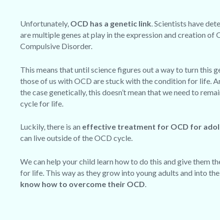
Unfortunately,
OCD has a genetic link
. Scientists have det
are multiple genes at play in the expression and creation of
Compulsive Disorder.
This means that until science figures out a way to turn this g
those of us with OCD are stuck with the condition for life. A
the case genetically,
this doesn’t mean that we need to rema
cycle for life
.
Luckily, there is an
effective treatment for OCD for ado
can live outside of the OCD cycle.
We can help your child learn how to do this and give them the
for life. This way as they grow into young adults and into th
know how to overcome their OCD
.