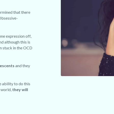
ermined that there
 Obsessive-
ene expression off,
nd although this is
in stuck in the OCD
lescents
and they
 ability to do this
e world,
they will