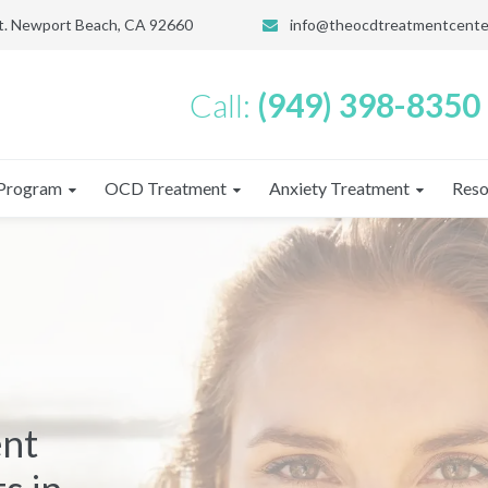
St. Newport Beach, CA 92660
info@theocdtreatmentcente
Call:
(949) 398-8350
Program
OCD Treatment
Anxiety Treatment
Reso
ent