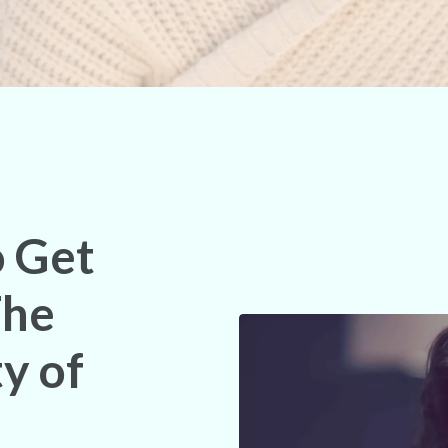
o Get
The
y of