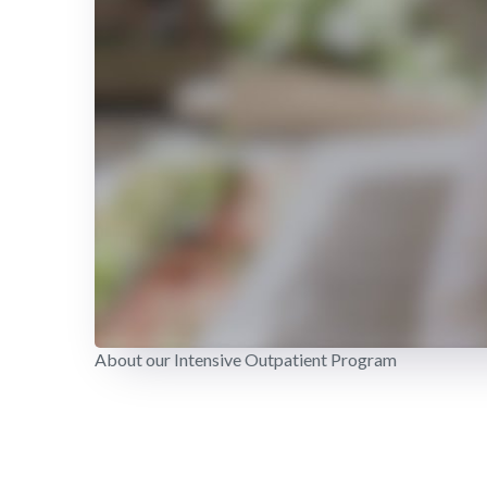
About our Intensive Outpatient Program