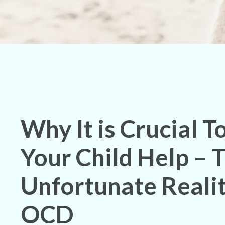
Why It is Crucial T
Your Child Help – 
Unfortunate Realit
OCD