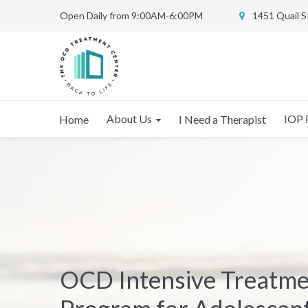
Open Daily from 9:00AM-6:00PM
1451 Quail 
About Us
IOP 
Home
I Need a Therapist
OCD Intensive Treatm