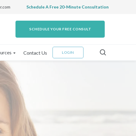
r.com
Schedule A Free 20-Minute Consultation
SCHEDULE YOUR FREE CONSULT
urces
Contact Us
LOGIN