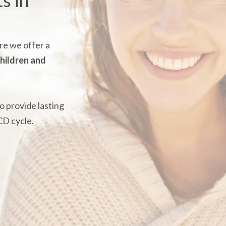
s in
e we offer a
hildren and
o provide lasting
CD cycle.