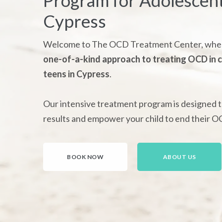
Program for Adolescent
Cypress
Welcome to The OCD Treatment Center, wher
one-of-a-kind approach to treating OCD in c
teens in Cypress
.
Our intensive treatment program is designed t
results and empower your child to end their O
BOOK NOW
ABOUT US