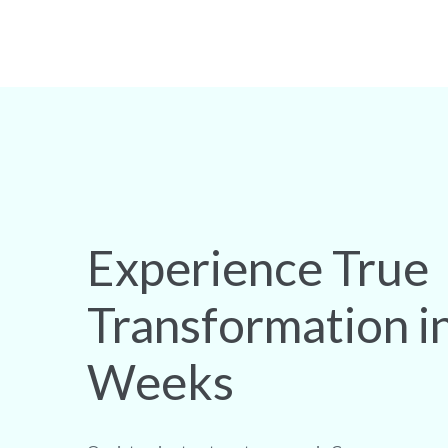
Experience True
Transformation i
Weeks