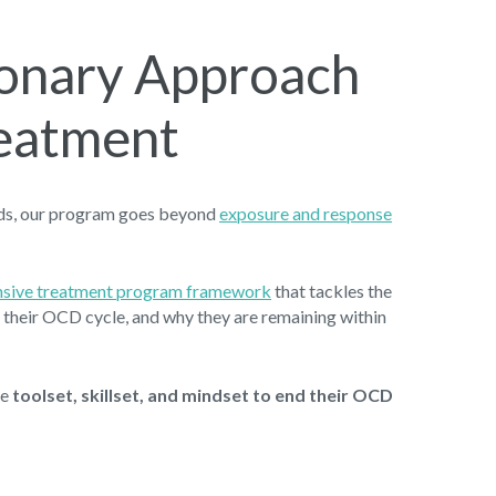
ionary Approach
eatment
ods, our program goes beyond
exposure and response
ensive treatment program framework
that tackles the
in their OCD cycle, and why they are remaining within
he
toolset, skillset, and mindset to end their OCD