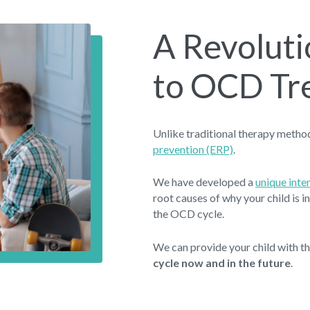
A Revolut
to OCD Tr
Unlike traditional therapy meth
prevention (ERP)
.
We have developed a
unique int
root causes of why your child is 
the OCD cycle.
We can provide your child with t
cycle now and in the future
.