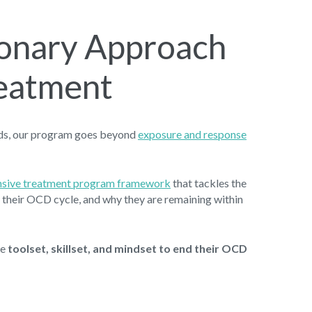
ionary Approach
eatment
ods, our program goes beyond
exposure and response
ensive treatment program framework
that tackles the
in their OCD cycle, and why they are remaining within
he
toolset, skillset, and mindset to end their OCD