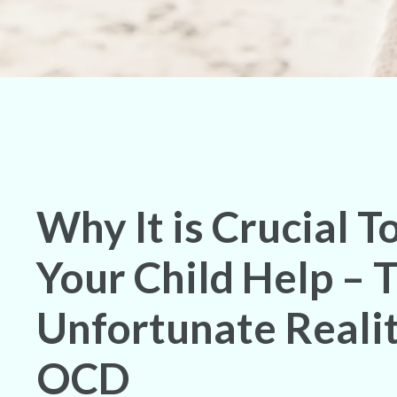
Why It is Crucial T
Your Child Help – 
Unfortunate Realit
OCD