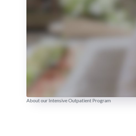
About our Intensive Outpatient Program