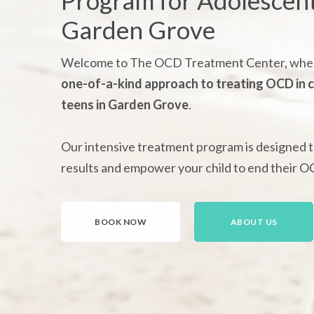
Program for Adolescent
Garden Grove
Welcome to The OCD Treatment Center, wher
one-of-a-kind approach to treating OCD in c
teens in Garden Grove
.
Our intensive treatment program is designed t
results and empower your child to end their O
BOOK NOW
ABOUT US