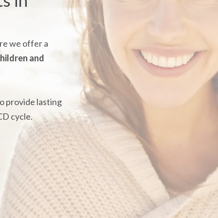
s in
e we offer a
hildren and
o provide lasting
CD cycle.