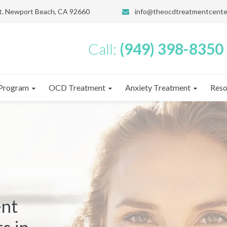
St. Newport Beach, CA 92660
info@theocdtreatmentcente
Call:
(949) 398-8350
Program
OCD Treatment
Anxiety Treatment
Reso
ent