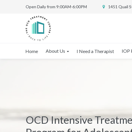
Open Daily from 9:00AM-6:00PM
1451 Quail 
About Us
IOP 
Home
I Need a Therapist
OCD Intensive Treatm