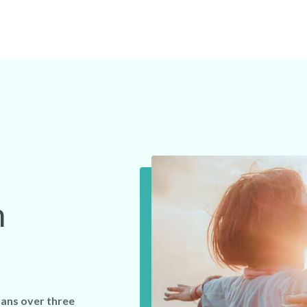
n
ans over three