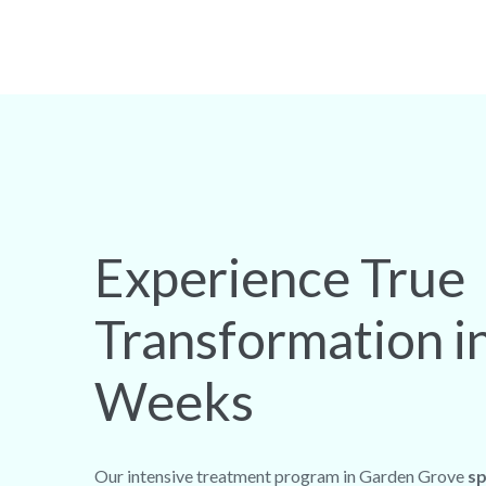
Experience True
Transformation i
Weeks
Our intensive treatment program in Garden Grove
sp