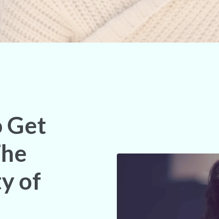
o Get
The
y of