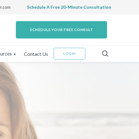
r.com
Schedule A Free 20-Minute Consultation
SCHEDULE YOUR FREE CONSULT
urces
Contact Us
LOGIN