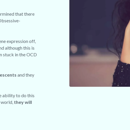
ermined that there
 Obsessive-
ene expression off,
nd although this is
in stuck in the OCD
lescents
and they
 ability to do this
e world,
they will