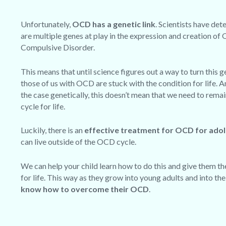
Unfortunately,
OCD has a genetic link
. Scientists have det
are multiple genes at play in the expression and creation of
Compulsive Disorder.
This means that until science figures out a way to turn this g
those of us with OCD are stuck with the condition for life. A
the case genetically,
this doesn’t mean that we need to rema
cycle for life
.
Luckily, there is an
effective treatment for OCD for ado
can live outside of the OCD cycle.
We can help your child learn how to do this and give them the
for life. This way as they grow into young adults and into th
know how to overcome their OCD
.