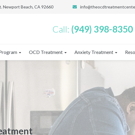
St. Newport Beach, CA 92660
info@theocdtreatmentcente
Call:
(949) 398-8350
Program
OCD Treatment
Anxiety Treatment
Reso
reatment
reatment
CD