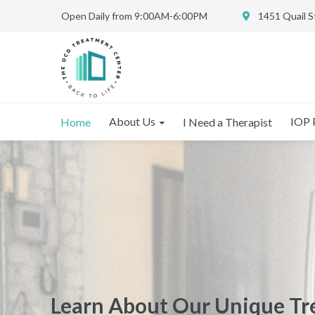
Open Daily from 9:00AM-6:00PM
1451 Quail 
About Us
IOP 
Home
I Need a Therapist
Learn About Our Intensive
Learn About Our Unique T
Learn About Our Unique T
Outpatient Program for O