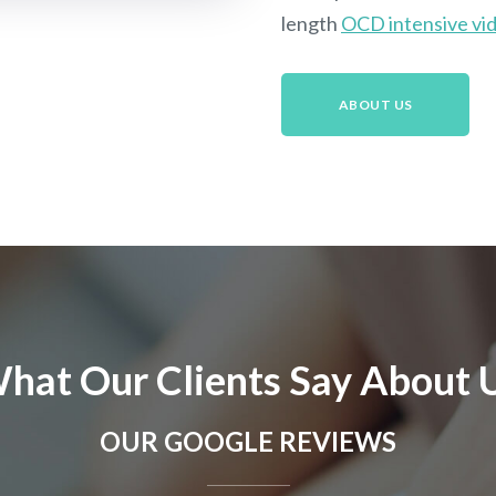
length
OCD intensive vid
ABOUT US
hat Our Clients Say About 
OUR GOOGLE REVIEWS