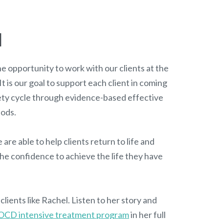
l
e opportunity to work with our clients at the
 It is our goal to support each client in coming
ety cycle through evidence-based effective
hods.
 are able to help clients return to life and
he confidence to achieve the life they have
lients like Rachel. Listen to her story and
OCD intensive treatment program
in her full