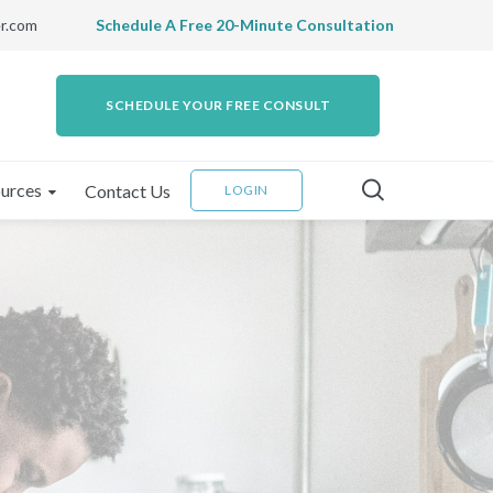
r.com
Schedule A Free 20-Minute Consultation
SCHEDULE YOUR FREE CONSULT
urces
Contact Us
LOGIN