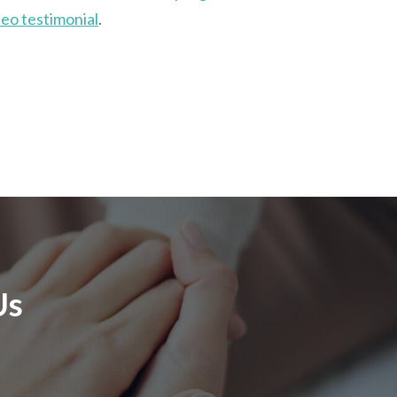
eo testimonial
.
Us