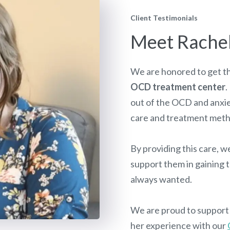
Client Testimonials
Meet Rache
We are honored to get th
OCD treatment center
.
out of the OCD and anxi
care and treatment met
By providing this care, we
support them in gaining t
always wanted.
We are proud to support c
her experience with our