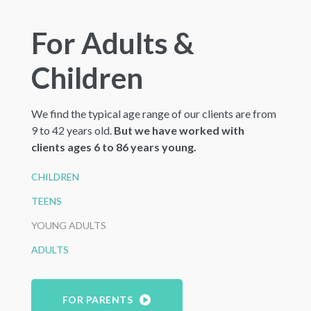
For Adults &
Children
We find the typical age range of our clients are from
9 to 42 years old.
But we have worked with
clients ages 6 to 86 years young.
CHILDREN
TEENS
YOUNG ADULTS
ADULTS
FOR PARENTS