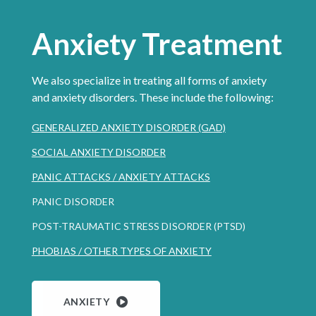
Anxiety Treatment
We also specialize in treating all forms of anxiety
and anxiety disorders. These include the following:
GENERALIZED ANXIETY DISORDER (GAD)
SOCIAL ANXIETY DISORDER
PANIC ATTACKS / ANXIETY ATTACKS
PANIC DISORDER
POST-TRAUMATIC STRESS DISORDER (PTSD)
PHOBIAS / OTHER TYPES OF ANXIETY
ANXIETY