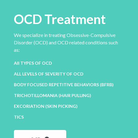
OCD Treatment
We specialize in treating Obsessive-Compulsive
Disorder (OCD) and OCD related conditions such
as:
All TYPES OF OCD
ALL LEVELS OF SEVERITY OF OCD
BODY FOCUSED REPETITIVE BEHAVIORS (BFRB)
TRICHOTILLOMANIA (HAIR PULLING)
EXCORIATION (SKIN PICKING)
TICS