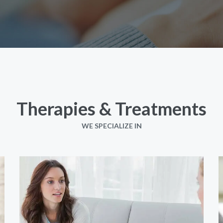
Therapies & Treatments
WE SPECIALIZE IN