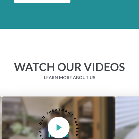
WATCH OUR VIDEOS
LEARN MORE ABOUT US