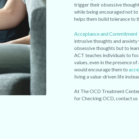
trigger their obsessive thought
while being encouraged not to
helps them build tolerance to 
Acceptance and Commitment 
intrusive thoughts and anxiety 
obsessive thoughts but to lear
ACT teaches individuals to foc
values, even in the presence 
would encourage them to
acce
living a value-driven life inst
At The OCD Treatment Center w
for Checking OCD, contact us 