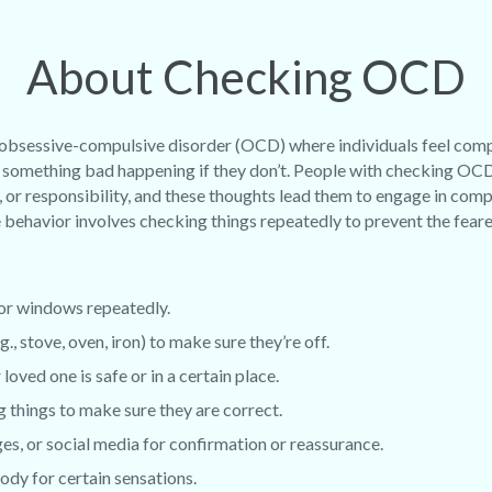
About Checking OCD
 obsessive-compulsive disorder (OCD) where individuals feel com
 of something bad happening if they don’t. People with checking OC
, or responsibility, and these thoughts lead them to engage in com
behavior involves checking things repeatedly to prevent the fea
 or windows repeatedly.
., stove, oven, iron) to make sure they’re off.
loved one is safe or in a certain place.
g things to make sure they are correct.
s, or social media for confirmation or reassurance.
ody for certain sensations.