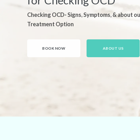
for Checking OCD
Checking OCD- Signs, Symptoms, & about ou
Treatment Option
BOOK NOW
ABOUT US