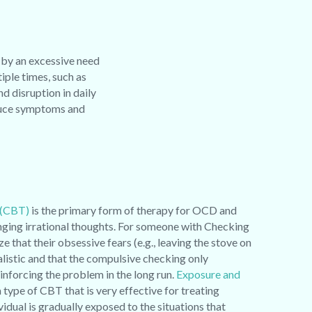
 by an excessive need
ple times, such as
nd disruption in daily
educe symptoms and
 (CBT)
is the primary form of therapy for OCD and
enging irrational thoughts. For someone with Checking
that their obsessive fears (e.g., leaving the stove on
alistic and that the compulsive checking only
einforcing the problem in the long run.
Exposure and
a type of CBT that is very effective for treating
idual is gradually exposed to the situations that