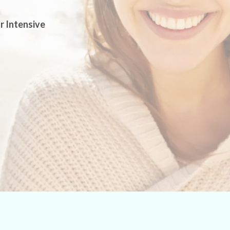
r Intensive