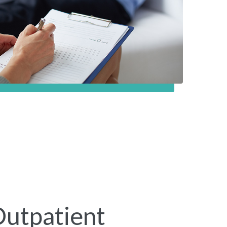
Outpatient