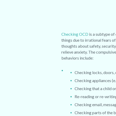
Checking OCD
is a subtype of
things due to irrational fears
thoughts about safety, security
relieve anxiety.
The compulsive 
behaviors include:
Checking locks, doors,
Checking appliances (e.g
Checking that a child or 
Re-reading or re-writin
Checking email, message
Checking parts of the b