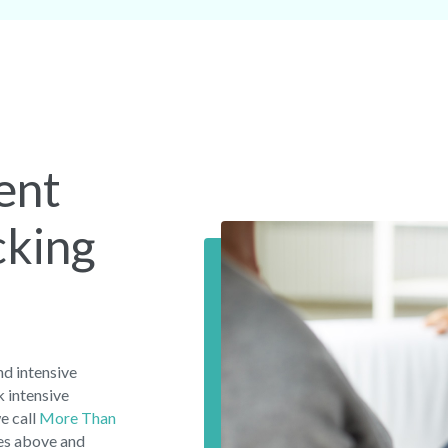
ent
cking
d intensive
 intensive
e call
More Than
oes above and