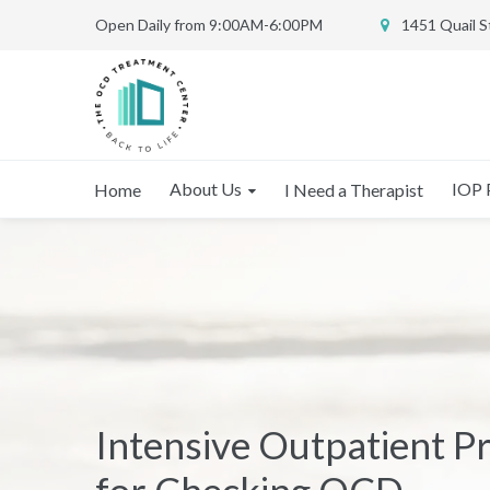
Open Daily from 9:00AM-6:00PM
1451 Quail 
About Us
IOP 
Home
I Need a Therapist
Intensive Outpatient 