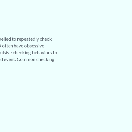
pelled to repeatedly check
D often have obsessive
pulsive checking behaviors to
red event. Common checking