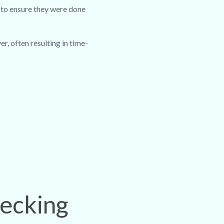
s to ensure they were done
er, often resulting in time-
hecking