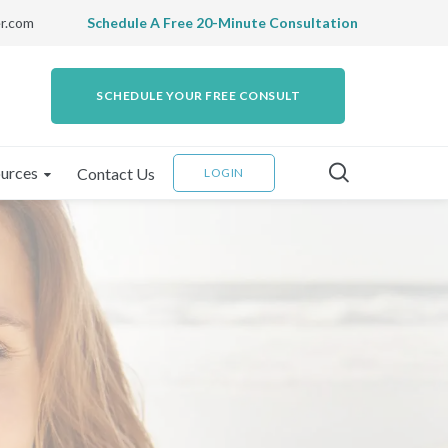
r.com
Schedule A Free 20-Minute Consultation
SCHEDULE YOUR FREE CONSULT
urces
Contact Us
LOGIN