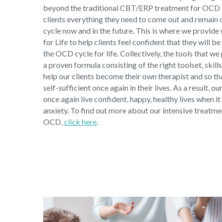
beyond the traditional CBT/ERP treatment for OCD 
clients everything they need to come out and remain
cycle now and in the future. This is where we provide
for Life to help clients feel confident that they will be
the OCD cycle for life. Collectively, the tools that we
a proven formula consisting of the right toolset, skill
help our clients become their own therapist and so t
self-sufficient once again in their lives. As a result, ou
once again live confident, happy, healthy lives when
anxiety. To find out more about our intensive treatm
OCD,
click here
.