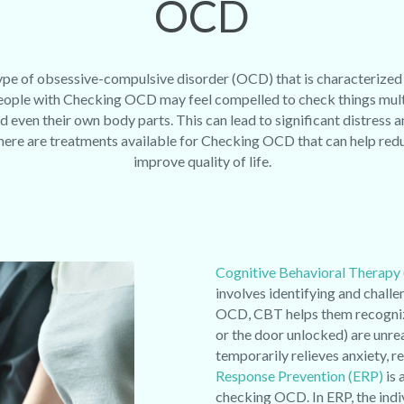
OCD
pe of obsessive-compulsive disorder (OCD) that is characterized
People with Checking OCD may feel compelled to check things multi
d even their own body parts. This can lead to significant distress a
, there are treatments available for Checking OCD that can help r
improve quality of life.
Cognitive Behavioral Therapy
involves identifying and chall
OCD, CBT helps them recognize 
or the door unlocked) are unre
temporarily relieves anxiety, r
Response Prevention (ERP)
is 
checking OCD. In ERP, the indiv