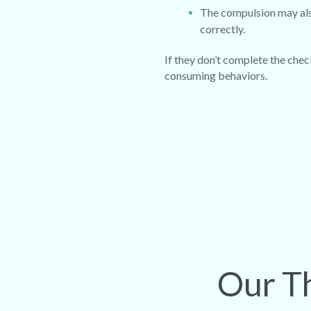
The compulsion may also
correctly.
If they don’t complete the check
consuming behaviors.
Our Th