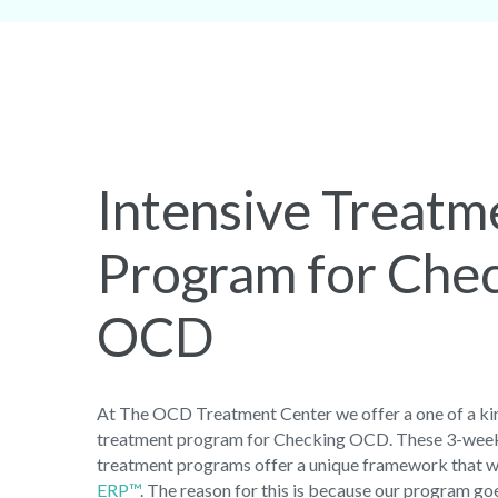
Intensive Treatm
Program for Che
OCD
At The OCD Treatment Center we offer a one of a kin
treatment program for Checking OCD. These 3-week
treatment programs offer a unique framework that w
ERP™
. The reason for this is because our program g