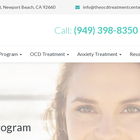
St. Newport Beach, CA 92660
info@theocdtreatmentcente
Call:
(949) 398-8350
Program
OCD Treatment
Anxiety Treatment
Reso
Program