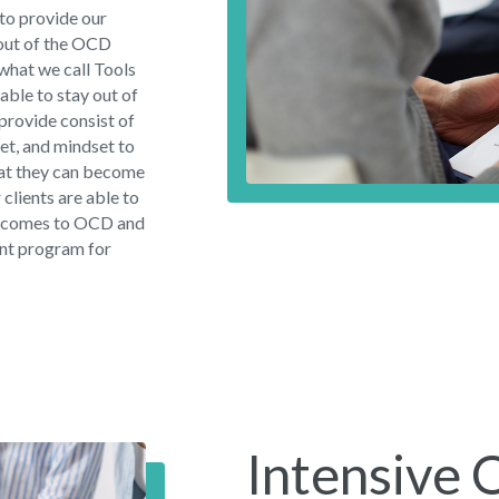
to provide our
 out of the OCD
 what we call Tools
 able to stay out of
 provide consist of
set, and mindset to
hat they can become
r clients are able to
 it comes to OCD and
ent program for
Intensive 