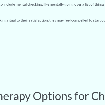
 include mental checking, like mentally going over a list of thing
ing ritual to their satisfaction, they may feel compelled to start ov
erapy Options for C