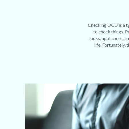
Checking OCD is a ty
to check things. 
locks, appliances, an
life. Fortunately