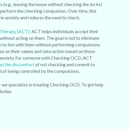
s (e.g., leaving the house without checking the locks)
 perform the checking compulsion. Over time, this
the anxiety and reduces the need to check.
Therapy (ACT)
: ACT helps individuals accept their
without acting on them. The goal is not to eliminate
n to live with them without performing compulsions.
us on their values and take action based on those
of anxiety. For someone with Checking OCD, ACT
pt the discomfort
of not checking and commit to
ead of being controlled by the compulsions.
e specialize in treating Checking OCD. To get help
today.