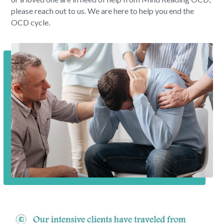
please reach out to us. We are here to help you end the
OCD cycle.