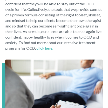
confident that they will be able to stay out of the OCD
cycle for life. Collectively, the tools that we provide consist
of a proven formula consisting of the right toolset, skillset,
and mindset to help our clients become their own therapist
and so that they can become self-sufficient once again in
their lives. As a result, our clients are able to once again live
confident, happy, healthy lives when it comes to OCD and
anxiety. To find out more about our intensive treatment
program for OCD,
click here.