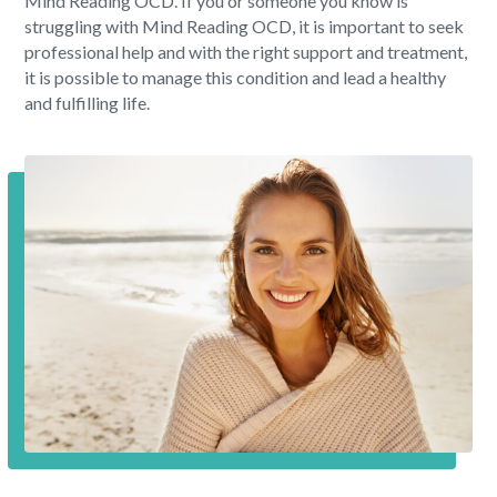
Mind Reading OCD. If you or someone you know is
struggling with Mind Reading OCD, it is important to seek
professional help and with the right support and treatment,
it is possible to manage this condition and lead a healthy
and fulfilling life.