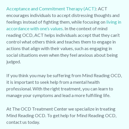
Acceptance and Commitment Therapy (ACT)
: ACT
encourages individuals to accept distressing thoughts and
feelings instead of fighting them, while focusing on
living in
accordance with one’s values
. In the context of mind
reading OCD, ACT helps individuals accept that they can’t
control what others think and teaches them to engage in
actions that align with their values, such as engaging in
social situations even when they feel anxious about being
judged.
If you think you may be suffering from Mind Reading OCD,
it is important to seek help from a mental health
professional. With the right treatment, you can learn to
manage your symptoms and lead a more fulfilling life.
At The OCD Treatment Center we specialize in treating
Mind Reading OCD. To get help for Mind Reading OCD,
contact us today.