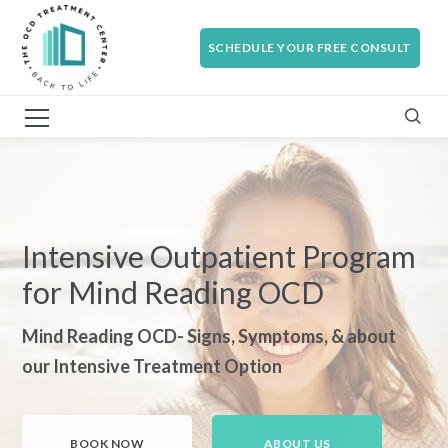
SCHEDULE YOUR FREE CONSULT
Intensive Outpatient Program
for Mind Reading OCD
Mind Reading OCD- Signs, Symptoms, & about
our Intensive Treatment Option
BOOK NOW
ABOUT US