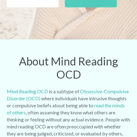
About Mind Reading
OCD
Mind Reading OCD
is a subtype of
Obsessive-Compulsive
Disorder (OCD)
where individuals have intrusive thoughts
or compulsive beliefs about being able to
read the minds
of others
, often assuming they know what others are
thinking or feeling without any actual evidence. People with
mind reading OCD are often preoccupied with whether
they are being judged, criticized, or evaluated by others,