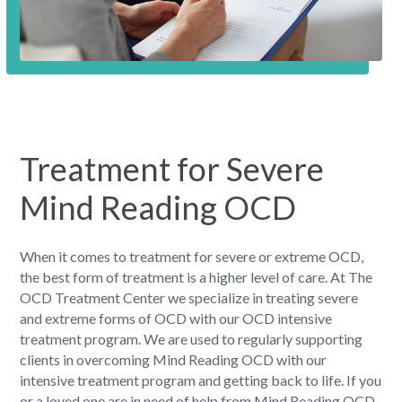
Treatment for Severe
Mind Reading OCD
When it comes to treatment for severe or extreme OCD,
the best form of treatment is a higher level of care. At The
OCD Treatment Center we specialize in treating severe
and extreme forms of OCD with our OCD intensive
treatment program. We are used to regularly supporting
clients in overcoming Mind Reading OCD with our
intensive treatment program and getting back to life. If you
or a loved one are in need of help from Mind Reading OCD,