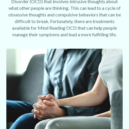
Disorder (OCD) that involves intrusive thoughts about
what other people are thinking. This can lead to a cycle of
obsessive thoughts and compulsive behaviors that can be
difficult to break. Fortunately, there are treatments
available for Mind Reading OCD that can help people
manage their symptoms and lead a more fulfilling life.