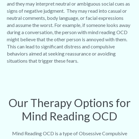
and they may interpret neutral or ambiguous social cues as
signs of negative judgment. They may read into casual or
neutral comments, body language, or facial expressions
and assume the worst. For example, if someone looks away
during a conversation, the person with mind reading OCD
might believe that the other person is annoyed with them.
This can lead to significant distress and compulsive
behaviors aimed at seeking reassurance or avoiding
situations that trigger these fears.
Our Therapy Options for
Mind Reading OCD
Mind Reading OCD is a type of Obsessive Compulsive