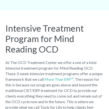
Intensive Treatment
Program for Mind
Reading OCD
At The OCD Treatment Center we offer a one of a kind
intensive treatment program for Mind Reading OCD.
These 3-week intensive treatment programs offer a unique
framework that we call
More Than ERP™
. The reason for
this is because our program goes above and beyond the
traditional CBT/ERP treatment for OCD to provide our
clients everything they need to come out and remain out of
the OCD cycle now and in the future. This is where we
provide what we call Tools for Life to help clients feel