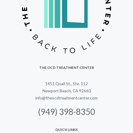
THE OCD TREATMENT CENTER
1451 Quail St., Ste. 112
Newport Beach, CA 92660
info@theocdtreatmentcenter.com
(949) 398-8350
QUICK LINKS