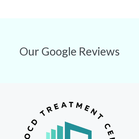
Our Google Reviews