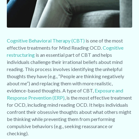
Cognitive Behavioral Therapy (CBT)
is one of the most
effective treatments for Mind Reading OCD.
Cognitive
restructuring
is an essential part of CBT and helps
individuals challenge their irrational beliefs about mind
reading. This process involves identifying the unhelpful
thoughts they have (e.g., “People are thinking negatively
about me”) and replacing them with more realistic,
evidence-based thoughts. A type of CBT,
Exposure and
Response Prevention (ERP)
, is the most effective treatment
for OCD, including mind reading OCD. It helps individuals
confront their obsessive thoughts about what others might
be thinking while preventing them from performing
compulsive behaviors (e.g., seeking reassurance or
checking).