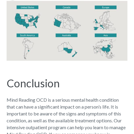
Conclusion
Mind Reading OCD
is a serious mental health condition
that can have a significant impact on a person’s life. It is
important to be aware of the signs and symptoms of this
condition, as well as the available treatment options. Our
intensive outpatient program can help you learn to manage