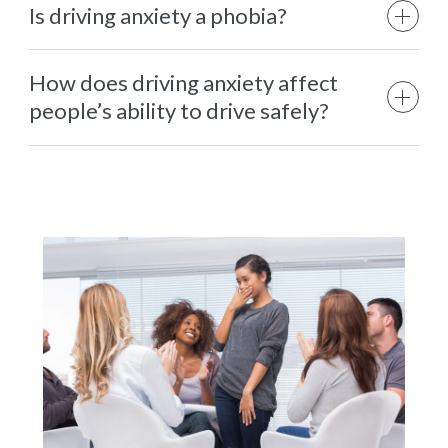
Is driving anxiety a phobia?
How does driving anxiety affect
people’s ability to drive safely?