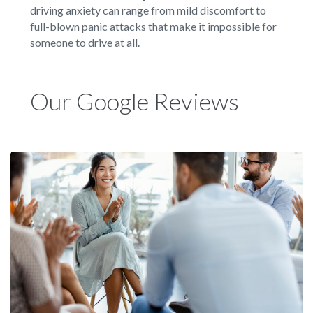
driving anxiety can range from mild discomfort to
full-blown panic attacks that make it impossible for
someone to drive at all.
Our Google Reviews