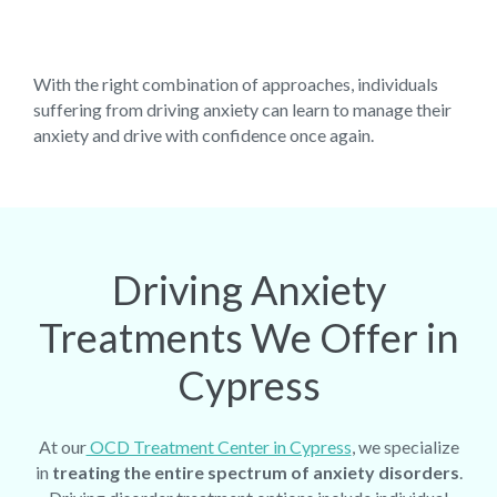
With the right combination of approaches, individuals
suffering from driving anxiety can learn to manage their
anxiety and drive with confidence once again.
Driving Anxiety
Treatments We Offer in
Cypress
At our
OCD Treatment Center in Cypress
, we specialize
in
treating the entire spectrum of anxiety disorders
.