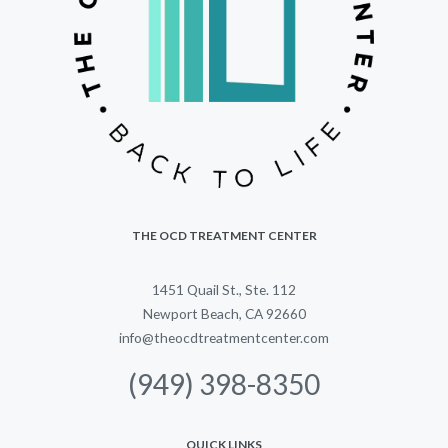
THE OCD TREATMENT CENTER
1451 Quail St., Ste. 112
Newport Beach, CA 92660
info@theocdtreatmentcenter.com
(949) 398-8350
QUICK LINKS