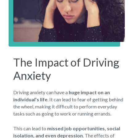
The Impact of Driving
Anxiety
Driving anxiety can have a
huge impact on an
individual’s life
. It can lead to fear of getting behind
the wheel, making it difficult to perform everyday
tasks such as going to work or running errands.
This can lead to
missed job opportunities, social
isolation, and even depression
. The effects of