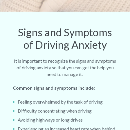
Signs and Symptoms
of Driving Anxiety
It is important to recognize the signs and symptoms
of driving anxiety so that you can get the help you
need to manage it.
Common signs and symptoms include
:
Feeling overwhelmed by the task of driving
Difficulty concentrating when driving
Avoiding highways or long drives
Experiencing an increased heart rate when behind