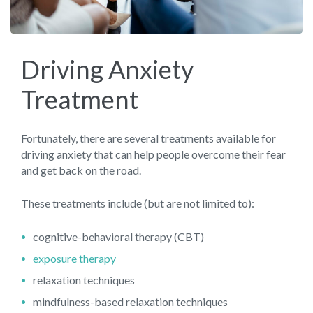
Driving Anxiety
Treatment
Fortunately, there are several treatments available for
driving anxiety that can help people overcome their fear
and get back on the road.
These treatments include (but are not limited to):
cognitive-behavioral therapy (CBT)
exposure therapy
relaxation techniques
mindfulness-based relaxation techniques