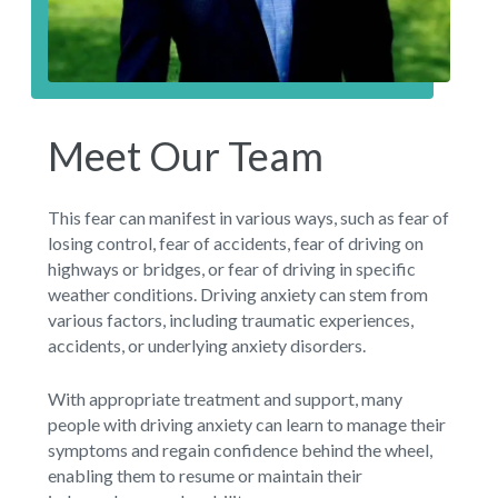
Meet Our Team
This fear can manifest in various ways, such as fear of
losing control, fear of accidents, fear of driving on
highways or bridges, or fear of driving in specific
weather conditions. Driving anxiety can stem from
various factors, including traumatic experiences,
accidents, or underlying anxiety disorders.
With appropriate treatment and support, many
people with driving anxiety can learn to manage their
symptoms and regain confidence behind the wheel,
enabling them to resume or maintain their