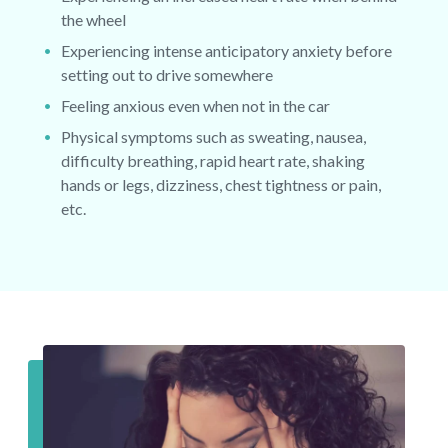
the wheel
Experiencing intense anticipatory anxiety before
setting out to drive somewhere
Feeling anxious even when not in the car
Physical symptoms such as sweating, nausea,
difficulty breathing, rapid heart rate, shaking
hands or legs, dizziness, chest tightness or pain,
etc.