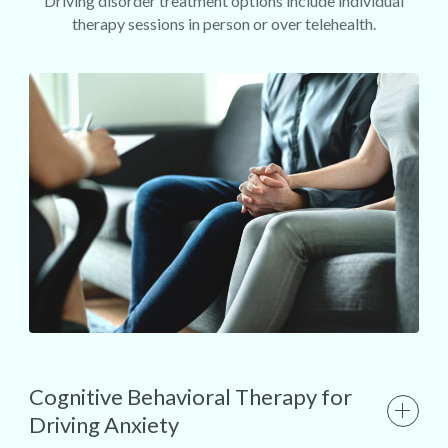
Driving disorder treatment options include individual
therapy sessions in person or over telehealth.
Cognitive Behavioral Therapy for
Driving Anxiety