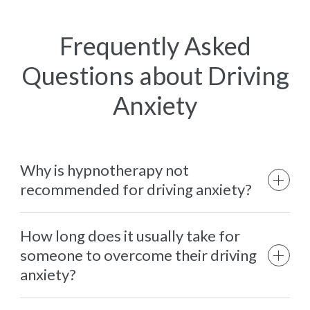
Frequently Asked
Questions about Driving
Anxiety
Why is hypnotherapy not
recommended for driving anxiety?
How long does it usually take for
someone to overcome their driving
anxiety?