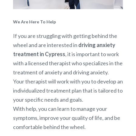
We Are Here To Help
If you are struggling with getting behind the
wheel and are interested in
driving anxiety
treatment in Cypress
, it is important to work
with a licensed therapist who specializes in the
treatment of anxiety and driving anxiety.
Your therapist will work with you to develop an
individualized treatment plan that is tailored to
your specific needs and goals.
With help, you can learn to manage your
symptoms, improve your quality of life, and be
comfortable behind the wheel.