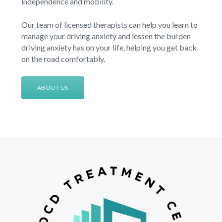
independence and mobility.
Our team of licensed therapists can help you learn to
manage your driving anxiety and lessen the burden
driving anxiety has on your life, helping you get back
on the road comfortably.
ABOUT US