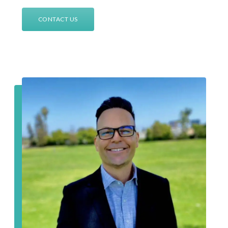
CONTACT US