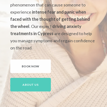
phenomenon that can cause someone to
experience
intense fear and panic when
faced with the thought of getting behind
the wheel
.
Our expert
driving anxiety
treatments in Cypress
are designed to help
you manage symptoms and regain confidence
on the road.
BOOK NOW
ABOUT US