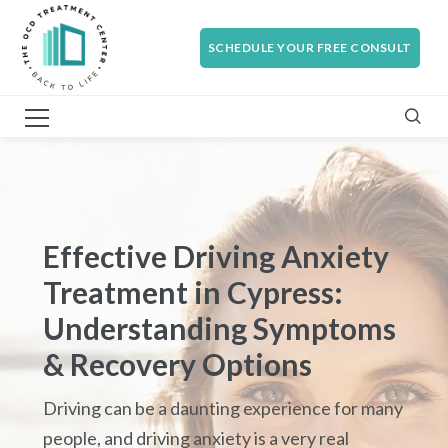
SCHEDULE YOUR FREE CONSULT
Effective Driving Anxiety
Treatment in Cypress:
Understanding Symptoms
& Recovery Options
Driving can be a daunting experience for many
people, and driving anxiety is a very real