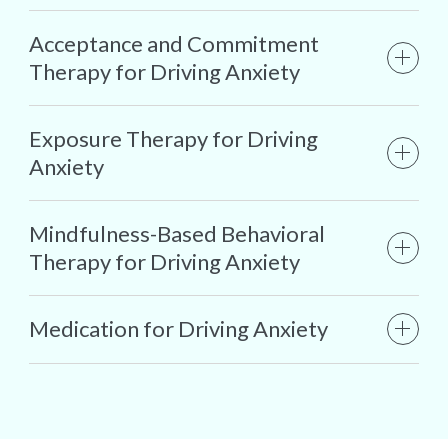
Acceptance and Commitment
Therapy for Driving Anxiety
Exposure Therapy for Driving
Anxiety
Mindfulness-Based Behavioral
Therapy for Driving Anxiety
Medication for Driving Anxiety