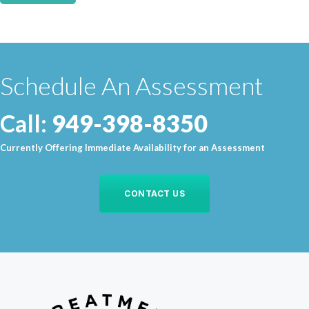
Schedule An Assessment
Call:
949-398-8350
Currently Offering Immediate Availability for an Assessment
CONTACT US