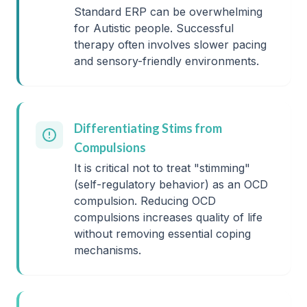
Standard ERP can be overwhelming
for Autistic people. Successful
therapy often involves slower pacing
and sensory-friendly environments.
Differentiating Stims from
Compulsions
It is critical not to treat "stimming"
(self-regulatory behavior) as an OCD
compulsion. Reducing OCD
compulsions increases quality of life
without removing essential coping
mechanisms.