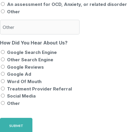
An assessment for OCD, Anxiety, or related disorder
Other
How Did You Hear About Us?
Google Search Engine
Other Search Engine
Google Reviews
Google Ad
Word Of Mouth
Treatment Provider Referral
Social Media
Other
CAPTCHA