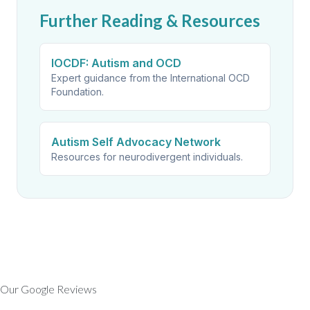
Further Reading & Resources
IOCDF: Autism and OCD
Expert guidance from the International OCD
Foundation.
Autism Self Advocacy Network
Resources for neurodivergent individuals.
Our Google Reviews