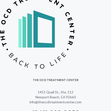
THE OCD TREATMENT CENTER
1451 Quail St., Ste. 112
Newport Beach, CA 92660
info@theocdtreatmentcenter.com