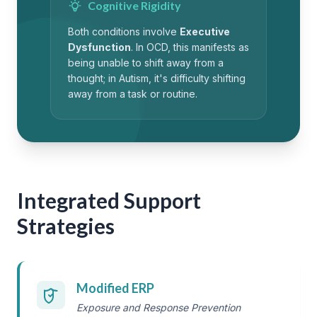
Cognitive Rigidity
Both conditions involve
Executive
Dysfunction
. In OCD, this manifests as
being unable to shift away from a
thought; in Autism, it's difficulty shifting
away from a task or routine.
Integrated Support
Strategies
Modified ERP
Exposure and Response Prevention