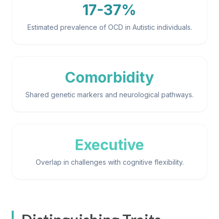
17-37%
Estimated prevalence of OCD in Autistic individuals.
Comorbidity
Shared genetic markers and neurological pathways.
Executive
Overlap in challenges with cognitive flexibility.