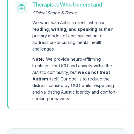
Therapists Who Understand
Clinical Scope & Focus
We work with Autistic clients who use
reading, writing, and speaking
as their
primary modes of communication to
address co-occurring mental health
challenges.
Note:
We provide neuro-affirming
treatment for OCD and anxiety within the
Autistic community, but
we do not treat
Autism
itself. Our goal is to reduce the
distress caused by OCD while respecting
and validating Autistic identity and comfort-
seeking behaviors.