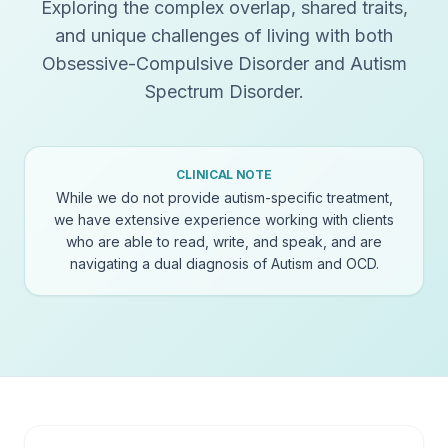
Exploring the complex overlap, shared traits,
and unique challenges of living with both
Obsessive-Compulsive Disorder and Autism
Spectrum Disorder.
CLINICAL NOTE
While we do not provide autism-specific treatment,
we have extensive experience working with clients
who are able to read, write, and speak, and are
navigating a dual diagnosis of Autism and OCD.