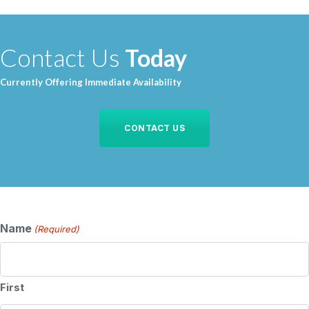
Contact Us
Today
Currently Offering Immediate Availability
CONTACT US
Name
(Required)
First