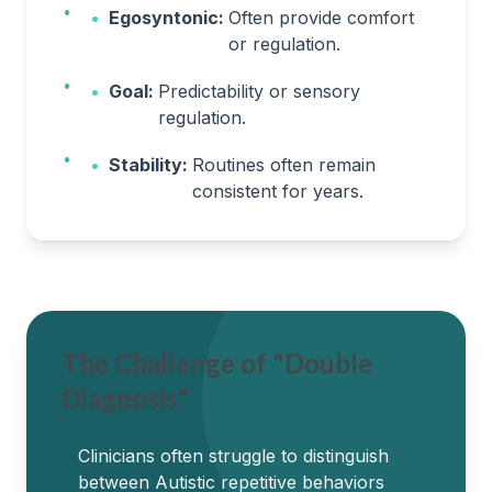
•
Egosyntonic:
Often provide comfort
or regulation.
•
Goal:
Predictability or sensory
regulation.
•
Stability:
Routines often remain
consistent for years.
The Challenge of "Double
Diagnosis"
Clinicians often struggle to distinguish
between Autistic repetitive behaviors