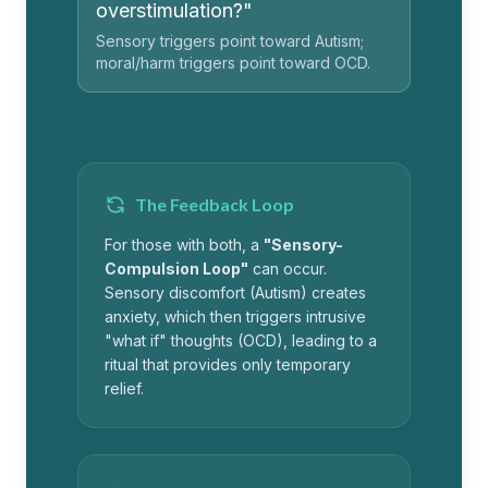
overstimulation?"
Sensory triggers point toward Autism;
moral/harm triggers point toward OCD.
The Feedback Loop
For those with both, a
"Sensory-
Compulsion Loop"
can occur.
Sensory discomfort (Autism) creates
anxiety, which then triggers intrusive
"what if" thoughts (OCD), leading to a
ritual that provides only temporary
relief.