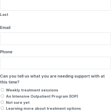
Last
Email
Phone
Can you tell us what you are needing support with at
this time?
Weekly treatment sessions
An Intensive Outpatient Program (IOP)
Not sure yet
Learning more about treatment options