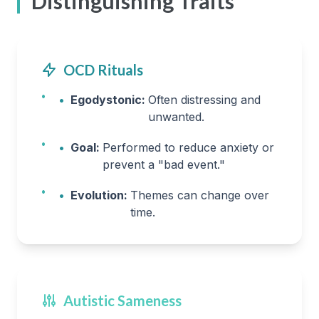
Distinguishing Traits
OCD Rituals
•
Egodystonic:
Often distressing and
unwanted.
•
Goal:
Performed to reduce anxiety or
prevent a "bad event."
•
Evolution:
Themes can change over
time.
Autistic Sameness