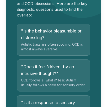
and OCD obsessions. Here are the key
diagnostic questions used to find the
overlap:
"Is the behavior pleasurable or
distressing?"
Autistic traits are often soothing; OCD is
almost always aversive.
"Does it feel 'driven' by an
intrusive thought?"
OCD follows a 'what if' fear; Autism
usually follows a need for sensory order.
"Is it a response to sensory