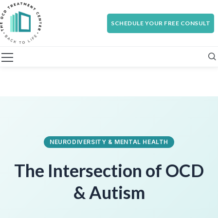
SCHEDULE YOUR FREE CONSULT
NEURODIVERSITY & MENTAL HEALTH
The Intersection of
OCD
& Autism