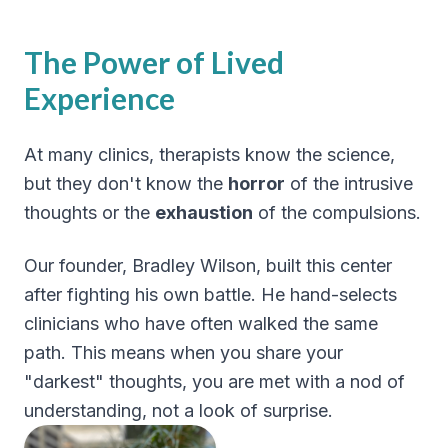
The Power of Lived
Experience
At many clinics, therapists know the science,
but they don't know the
horror
of the intrusive
thoughts or the
exhaustion
of the compulsions.
Our founder, Bradley Wilson, built this center
after fighting his own battle. He hand-selects
clinicians who have often walked the same
path. This means when you share your
"darkest" thoughts, you are met with a nod of
understanding, not a look of surprise.