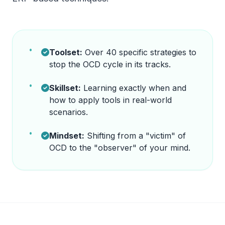
Toolset:
Over 40 specific strategies to
stop the OCD cycle in its tracks.
Skillset:
Learning exactly when and
how to apply tools in real-world
scenarios.
Mindset:
Shifting from a "victim" of
OCD to the "observer" of your mind.