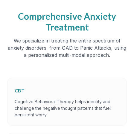
Comprehensive Anxiety
Treatment
We specialize in treating the entire spectrum of
anxiety disorders, from GAD to Panic Attacks, using
a personalized multi-modal approach.
CBT
Cognitive Behavioral Therapy helps identify and
challenge the negative thought patterns that fuel
persistent worry.