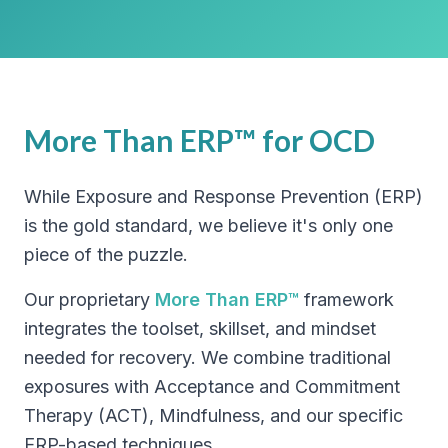
More Than ERP™ for OCD
While Exposure and Response Prevention (ERP)
is the gold standard, we believe it's only one
piece of the puzzle.
Our proprietary
More Than ERP™
framework
integrates the toolset, skillset, and mindset
needed for recovery. We combine traditional
exposures with Acceptance and Commitment
Therapy (ACT), Mindfulness, and our specific
ERP-based techniques.