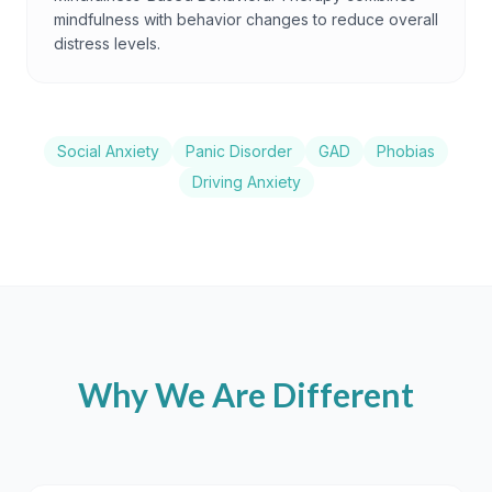
mindfulness with behavior changes to reduce overall
distress levels.
Social Anxiety
Panic Disorder
GAD
Phobias
Driving Anxiety
Why We Are Different