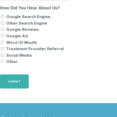
How Did You Hear About Us?
Google Search Engine
Other Search Engine
Google Reviews
Google Ad
Word Of Mouth
Treatment Provider Referral
Social Media
Other
CAPTCHA