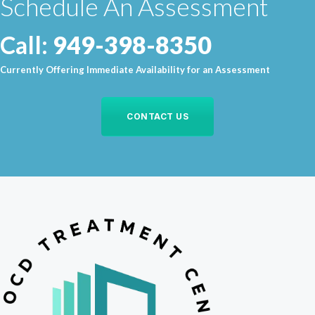
Schedule An Assessment
Call:
949-398-8350
Currently Offering Immediate Availability for an Assessment
CONTACT US