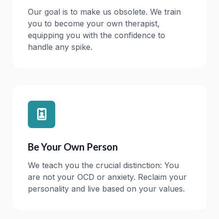
Our goal is to make us obsolete. We train
you to become your own therapist,
equipping you with the confidence to
handle any spike.
Be Your Own Person
We teach you the crucial distinction: You
are not your OCD or anxiety. Reclaim your
personality and live based on your values.