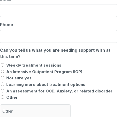
Phone
Can you tell us what you are needing support with at
this time?
Weekly treatment sessions
An Intensive Outpatient Program (IOP)
Not sure yet
Learning more about treatment options
An assessment for OCD, Anxiety, or related disorder
Other