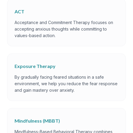
ACT
Acceptance and Commitment Therapy focuses on
accepting anxious thoughts while committing to
values-based action.
Exposure Therapy
By gradually facing feared situations in a safe
environment, we help you reduce the fear response
and gain mastery over anxiety.
Mindfulness (MBBT)
Mindfulness-Based Behavioral Therapy combines