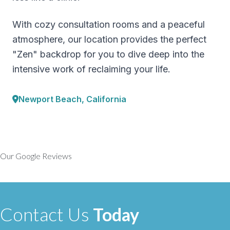
With cozy consultation rooms and a peaceful
atmosphere, our location provides the perfect
"Zen" backdrop for you to dive deep into the
intensive work of reclaiming your life.
Newport Beach, California
Our Google Reviews
Contact Us
Today