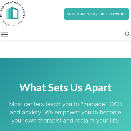
SCHEDULE YOUR FREE CONSULT
What Sets Us Apart
Most centers teach you to "manage" OCD
and anxiety. We empower you to become
your own therapist and reclaim your life.