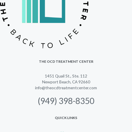
THE OCD TREATMENT CENTER
1451 Quail St., Ste. 112
Newport Beach, CA 92660
info@theocdtreatmentcenter.com
(949) 398-8350
QUICK LINKS