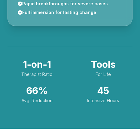
Rapid breakthroughs for severe cases
Full immersion for lasting change
1-on-1
Tools
Therapist Ratio
For Life
66%
45
Avg. Reduction
Intensive Hours