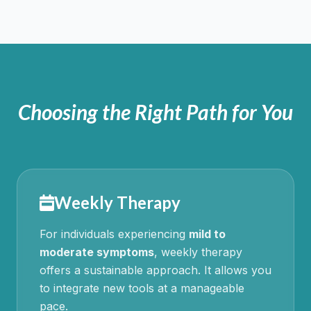
Choosing the Right Path for You
Weekly Therapy
For individuals experiencing
mild to
moderate symptoms
, weekly therapy
offers a sustainable approach. It allows you
to integrate new tools at a manageable
pace.