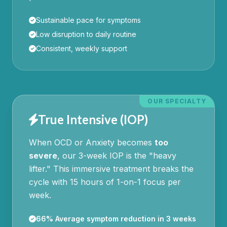
Sustainable pace for symptoms
Low disruption to daily routine
Consistent, weekly support
OUR SPECIALTY
True Intensive (IOP)
When OCD or Anxiety becomes
too
severe
, our 3-week IOP is the "heavy
lifter." This immersive treatment breaks the
cycle with 15 hours of 1-on-1 focus per
week.
66% Average symptom reduction in 3 weeks