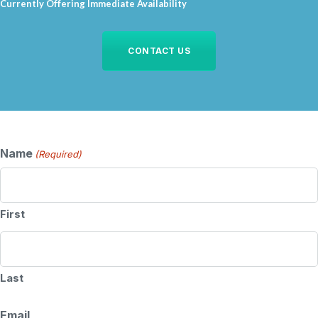
Currently Offering Immediate Availability
CONTACT US
Name
(Required)
First
Last
Email