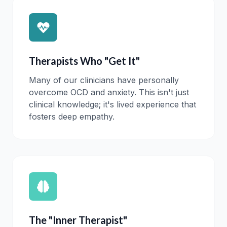
Therapists Who "Get It"
Many of our clinicians have personally
overcome OCD and anxiety. This isn't just
clinical knowledge; it's lived experience that
fosters deep empathy.
The "Inner Therapist"