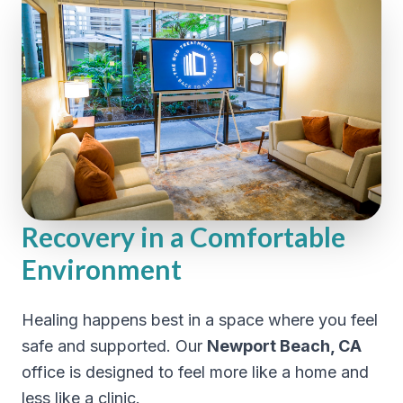
Recovery in a Comfortable
Environment
Healing happens best in a space where you feel
safe and supported. Our
Newport Beach, CA
office is designed to feel more like a home and
less like a clinic.