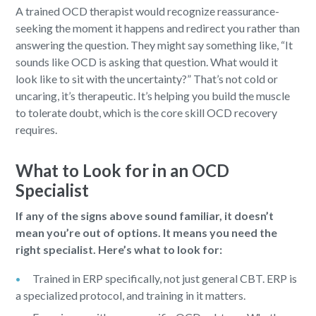
A trained OCD therapist would recognize reassurance-
seeking the moment it happens and redirect you rather than
answering the question. They might say something like, “It
sounds like OCD is asking that question. What would it
look like to sit with the uncertainty?” That’s not cold or
uncaring, it’s therapeutic. It’s helping you build the muscle
to tolerate doubt, which is the core skill OCD recovery
requires.
What to Look for in an OCD
Specialist
If any of the signs above sound familiar, it doesn’t
mean you’re out of options. It means you need the
right specialist. Here’s what to look for:
Trained in ERP specifically, not just general CBT. ERP is
a specialized protocol, and training in it matters.