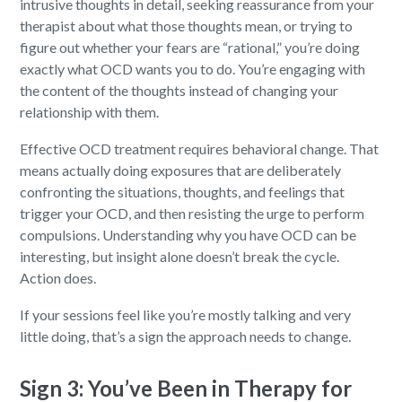
intrusive thoughts in detail, seeking reassurance from your
therapist about what those thoughts mean, or trying to
figure out whether your fears are “rational,” you’re doing
exactly what OCD wants you to do. You’re engaging with
the content of the thoughts instead of changing your
relationship with them.
Effective OCD treatment requires behavioral change. That
means actually doing exposures that are deliberately
confronting the situations, thoughts, and feelings that
trigger your OCD, and then resisting the urge to perform
compulsions. Understanding why you have OCD can be
interesting, but insight alone doesn’t break the cycle.
Action does.
If your sessions feel like you’re mostly talking and very
little doing, that’s a sign the approach needs to change.
Sign 3: You’ve Been in Therapy for