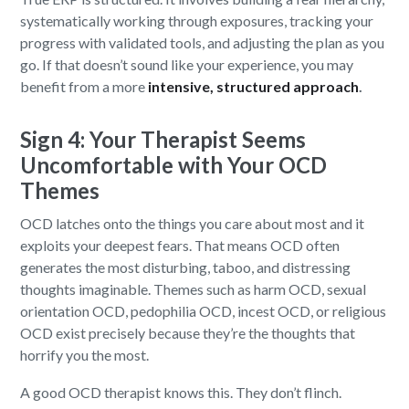
systematically working through exposures, tracking your
progress with validated tools, and adjusting the plan as you
go. If that doesn’t sound like your experience, you may
benefit from a more
intensive, structured approach
.
Sign 4: Your Therapist Seems
Uncomfortable with Your OCD
Themes
OCD latches onto the things you care about most and it
exploits your deepest fears. That means OCD often
generates the most disturbing, taboo, and distressing
thoughts imaginable. Themes such as harm OCD, sexual
orientation OCD, pedophilia OCD, incest OCD, or religious
OCD exist precisely because they’re the thoughts that
horrify you the most.
A good OCD therapist knows this. They don’t flinch.