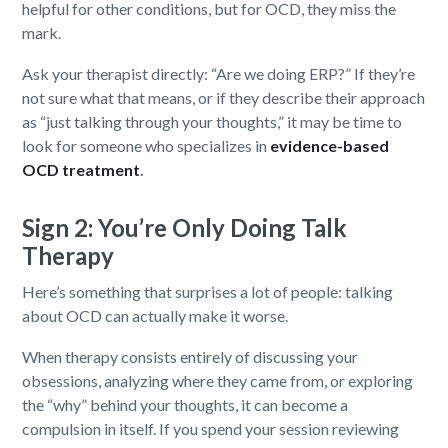
helpful for other conditions, but for OCD, they miss the
mark.
Ask your therapist directly: “Are we doing ERP?” If they’re
not sure what that means, or if they describe their approach
as “just talking through your thoughts,” it may be time to
look for someone who specializes in
evidence-based
OCD treatment
.
Sign 2: You’re Only Doing Talk
Therapy
Here’s something that surprises a lot of people: talking
about OCD can actually make it worse.
When therapy consists entirely of discussing your
obsessions, analyzing where they came from, or exploring
the “why” behind your thoughts, it can become a
compulsion in itself. If you spend your session reviewing