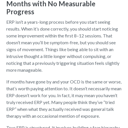
Months with No Measurable
Progress
ERP isn’t a years-long process before you start seeing
results. When it’s done correctly, you should start noticing
some improvement within the first 8–12 sessions. That
doesn’t mean you’ll be symptom-free, but you should see
signs of movement. Things like being able to sit with an
intrusive thought a little longer without compulsing, or
noticing that a previously triggering situation feels slightly
more manageable.
If months have gone by and your OCD is the same or worse,
that’s worth paying attention to. It doesn’t necessarily mean
ERP doesn’t work for you. In fact, it may mean you haven’t
truly received ERP yet. Many people think they’ve “tried
ERP” when what they actually received was general talk
therapy with an occasional mention of exposure.
True ERP is structured. It involves building a fear hierarchy,