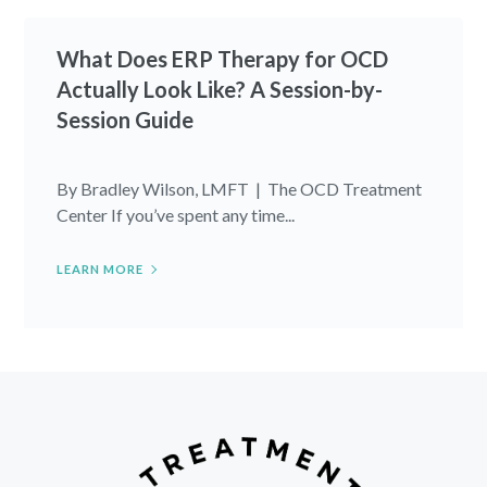
What Does ERP Therapy for OCD
Actually Look Like? A Session-by-
Session Guide
By Bradley Wilson, LMFT | The OCD Treatment
Center If you’ve spent any time...
LEARN MORE