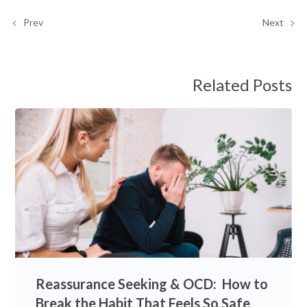
Prev
Next
Related Posts
Reassurance Seeking & OCD: How to
Break the Habit That Feels So Safe