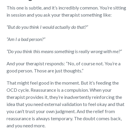
This one is subtle, and it’s incredibly common. You’re sitting
in session and you ask your therapist something like:
“But do you think I would actually do that?”
“Am I a bad person?”
“Do you think this means something is really wrong with me?”
And your therapist responds: “No, of course not. You’re a
good person. Those are just thoughts.”
That might feel good in the moment. But it’s feeding the
OCD cycle. Reassurance is a compulsion. When your
therapist provides it, they’re inadvertently reinforcing the
idea that you need external validation to feel okay and that
you can’t trust your own judgment. And the relief from
reassurance is always temporary. The doubt comes back,
and you need more.