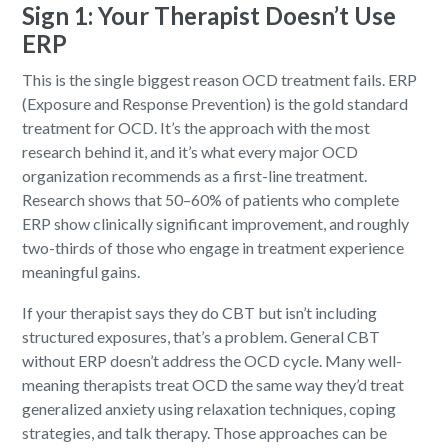
Sign 1: Your Therapist Doesn’t Use
ERP
This is the single biggest reason OCD treatment fails. ERP
(Exposure and Response Prevention) is the gold standard
treatment for OCD. It’s the approach with the most
research behind it, and it’s what every major OCD
organization recommends as a first-line treatment.
Research shows that 50–60% of patients who complete
ERP show clinically significant improvement, and roughly
two-thirds of those who engage in treatment experience
meaningful gains.
If your therapist says they do CBT but isn’t including
structured exposures, that’s a problem. General CBT
without ERP doesn’t address the OCD cycle. Many well-
meaning therapists treat OCD the same way they’d treat
generalized anxiety using relaxation techniques, coping
strategies, and talk therapy. Those approaches can be