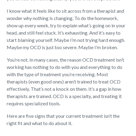
I know what it feels like to sit across from a therapist and
wonder why nothing is changing. To do the homework,
show up every week, try to explain what’s going on in your
head, and still feel stuck. It’s exhausting. And it’s easy to
start blaming yourself. Maybe I’m not trying hard enough.
Maybe my OCD is just too severe. Maybe I’m broken.
You’re not. In many cases, the reason OCD treatment isn’t
working has nothing to do with you and everything to do
with the type of treatment you’re receiving. Most
therapists (even good ones) aren’t trained to treat OCD
effectively. That’s not a knock on them. It’s a gap in how
therapists are trained. OCD is a specialty, and treating it
requires specialized tools.
Here are five signs that your current treatment isn’t the
right fit and what to do about it.