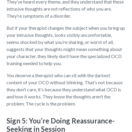
They’ve heard every theme, and they understand that these
intrusive thoughts are not reflections of who you are.
They’re symptoms of a disorder.
But if your therapist changes the subject when you bring up
your intrusive thoughts, looks visibly uncomfortable,
seems shocked by what you’re sharing, or worst of all,
suggests that your thoughts might mean something about
your character, they likely don’t have the specialized OCD
training needed to help you.
You deserve a therapist who can sit with the darkest
content of your OCD without blinking. That’s not because
they don’t care, it’s because they understand what OCD is
and how it works. They know the thoughts aren’t the
problem. The cycle is the problem.
Sign 5: You’re Doing Reassurance-
Seeking in Session