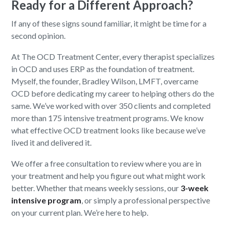
Ready for a Different Approach?
If any of these signs sound familiar, it might be time for a
second opinion.
At The OCD Treatment Center, every therapist specializes
in OCD and uses ERP as the foundation of treatment.
Myself, the founder, Bradley Wilson, LMFT, overcame
OCD before dedicating my career to helping others do the
same. We’ve worked with over 350 clients and completed
more than 175 intensive treatment programs. We know
what effective OCD treatment looks like because we’ve
lived it and delivered it.
We offer a free consultation to review where you are in
your treatment and help you figure out what might work
better. Whether that means weekly sessions, our
3-week
intensive program
, or simply a professional perspective
on your current plan. We’re here to help.