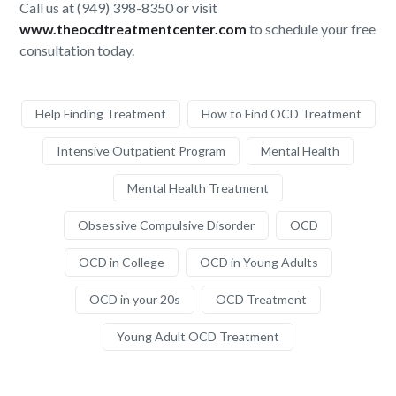
Call us at (949) 398-8350 or visit
www.theocdtreatmentcenter.com
to schedule your free
consultation today.
Help Finding Treatment
How to Find OCD Treatment
Intensive Outpatient Program
Mental Health
Mental Health Treatment
Obsessive Compulsive Disorder
OCD
OCD in College
OCD in Young Adults
OCD in your 20s
OCD Treatment
Young Adult OCD Treatment