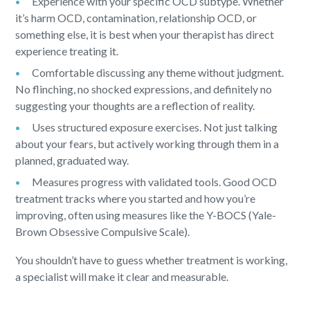
Experience with your specific OCD subtype. Whether
it’s harm OCD, contamination, relationship OCD, or
something else, it is best when your therapist has direct
experience treating it.
Comfortable discussing any theme without judgment.
No flinching, no shocked expressions, and definitely no
suggesting your thoughts are a reflection of reality.
Uses structured exposure exercises. Not just talking
about your fears, but actively working through them in a
planned, graduated way.
Measures progress with validated tools. Good OCD
treatment tracks where you started and how you’re
improving, often using measures like the Y-BOCS (Yale-
Brown Obsessive Compulsive Scale).
You shouldn’t have to guess whether treatment is working,
a specialist will make it clear and measurable.