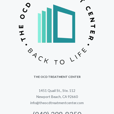
THE OCD TREATMENT CENTER
1451 Quail St., Ste. 112
Newport Beach, CA 92660
info@theocdtreatmentcenter.com