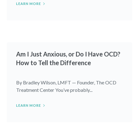
LEARN MORE
Am I Just Anxious, or Do I Have OCD?
How to Tell the Difference
By Bradley Wilson, LMFT — Founder, The OCD
Treatment Center You’ve probably...
LEARN MORE