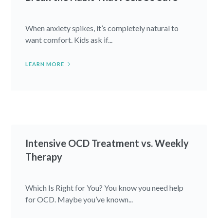
When anxiety spikes, it’s completely natural to
want comfort. Kids ask if...
LEARN MORE
Intensive OCD Treatment vs. Weekly
Therapy
Which Is Right for You? You know you need help
for OCD. Maybe you’ve known...