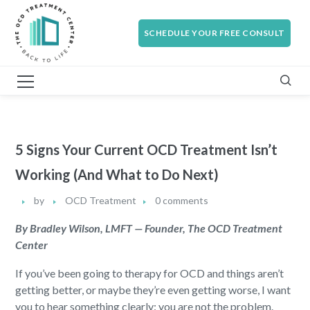
SCHEDULE YOUR FREE CONSULT
5 Signs Your Current OCD Treatment Isn’t
Working (And What to Do Next)
by
OCD Treatment
0 comments
By Bradley Wilson, LMFT — Founder, The OCD Treatment
Center
If you’ve been going to therapy for OCD and things aren’t
getting better, or maybe they’re even getting worse, I want
you to hear something clearly: you are not the problem.