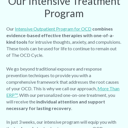
Our Intensive Treatment
Program
Our
Intensive Outpatient Program for OCD
combines
evidence-based effective therapies with one-of-a-
kind tools
for intrusive thoughts, anxiety, and compulsions.
These tools can be used for life to continue to remain out
of The OCD Cycle.
We go beyond traditional exposure and response
prevention techniques to provide you with a
comprehensive framework that addresses the root causes
of your OCD. This is why we call our approach,
More Than
ERP™
. With our personalized one-on-one treatment, you
will receive the
individual attention and support
necessary for lasting recovery
.
In just 3 weeks, our intensive program will equip you with