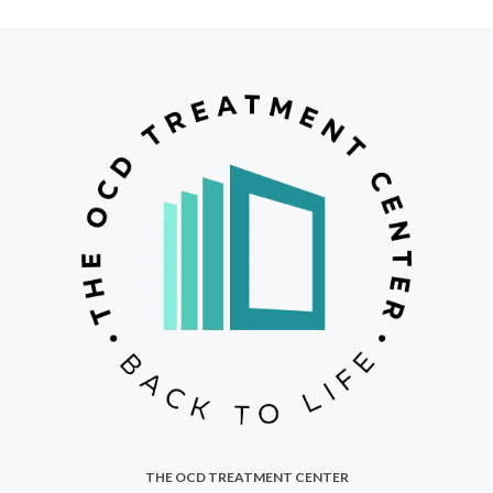
THE OCD TREATMENT CENTER