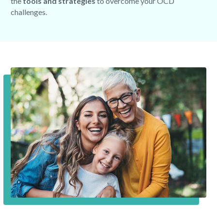
the
tools and strategies
to overcome your OCD
challenges.