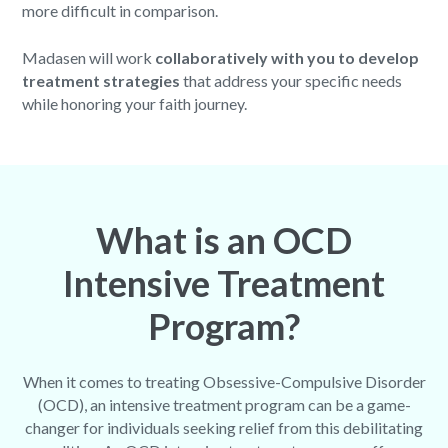
more difficult in comparison.
Madasen will work
collaboratively with you to develop
treatment strategies
that address your specific needs
while honoring your faith journey.
What is an OCD
Intensive Treatment
Program?
When it comes to treating Obsessive-Compulsive Disorder
(OCD), an intensive treatment program can be a game-
changer for individuals seeking relief from this debilitating