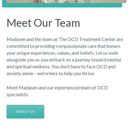
Meet Our Team
Madasen and the team at The OCD Treatment Center are
committed to providing compassionate care that honors
your unique experiences, values, and beliefs. Let us walk
alongside you as you embark on a journey toward mental
and spiritual wellness. You don’t have to face OCD and
anxiety alone – we’re here to help you thrive.
Meet Madasen and our experienced team of OCD
specialists.
ABOUT US