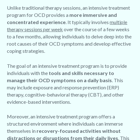
Unlike traditional therapy sessions, an intensive treatment
program for OCD provides a
more immersive and
concentrated experience
. It typically involves
multiple
therapy sessions per week
over the course of a few weeks
to a few months, allowing individuals to delve deep into the
root causes of their OCD symptoms and develop effective
coping strategies.
The goal of an intensive treatment program is to provide
individuals with the
tools and skills necessary to
manage their OCD symptoms on a daily basis
. This
may include exposure and response prevention (ERP)
therapy, cognitive-behavioral therapy (CBT), and other
evidence-based interventions.
Moreover, an intensive treatment program offers a
structured environment where individuals can immerse
themselves in
recovery-focused activities without
distractions or disruptions from their daily lives
. This