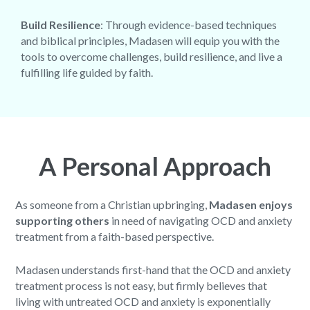
Build Resilience
: Through evidence-based techniques
and biblical principles, Madasen will equip you with the
tools to overcome challenges, build resilience, and live a
fulfilling life guided by faith.
A Personal Approach
As someone from a Christian upbringing,
Madasen enjoys
supporting others
in need of navigating OCD and anxiety
treatment from a faith-based perspective.
Madasen understands first-hand that the OCD and anxiety
treatment process is not easy, but firmly believes that
living with untreated OCD and anxiety is exponentially