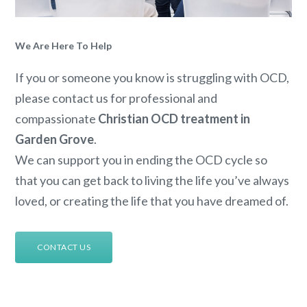
We Are Here To Help
If you or someone you know is struggling with OCD,
please contact us for professional and
compassionate
Christian OCD treatment in
Garden Grove
.
We can support you in ending the OCD cycle so
that you can get back to living the life you’ve always
loved, or creating the life that you have dreamed of.
CONTACT US