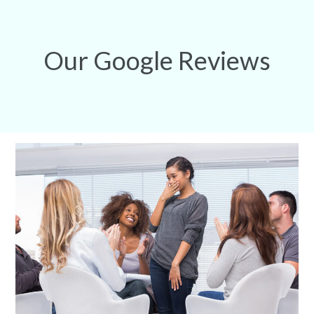
Our Google Reviews