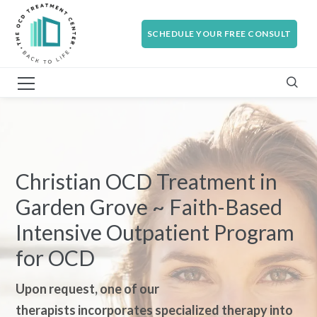
SCHEDULE YOUR FREE CONSULT
Christian OCD Treatment in
Garden Grove ~ Faith-Based
Intensive Outpatient Program
for OCD
Upon request, one of our
therapi
sts incorporates specialized therapy into