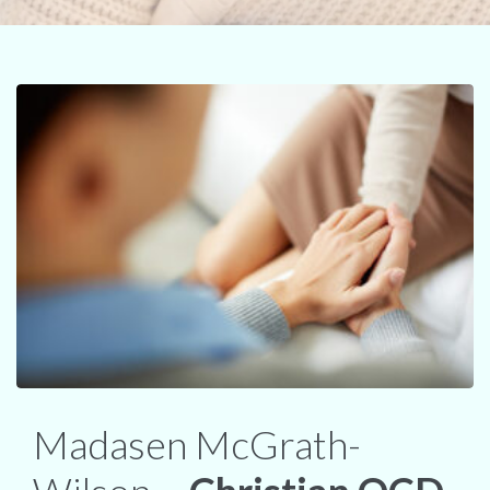
Madasen McGrath-