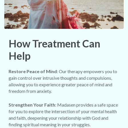
How Treatment Can
Help
Restore Peace of Mind
: Our therapy empowers you to
gain control over intrusive thoughts and compulsions,
allowing you to experience greater peace of mind and
freedom from anxiety.
Strengthen Your Faith
: Madasen provides a safe space
for you to explore the intersection of your mental health
and faith, deepening your relationship with God and
finding spiritual meaning in your struggles.