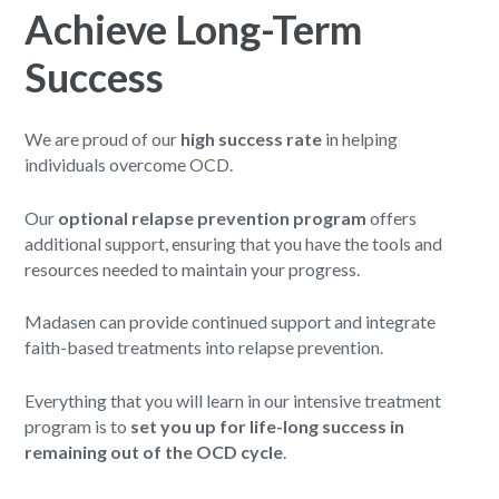
Achieve Long-Term
Success
We are proud of our
high success rate
in helping
individuals overcome OCD.
Our
optional relapse prevention program
offers
additional support, ensuring that you have the tools and
resources needed to maintain your progress.
Madasen can provide continued support and integrate
faith-based treatments into relapse prevention.
Everything that you will learn in our intensive treatment
program is to
set you up for life-long success in
remaining out of the OCD cycle
.