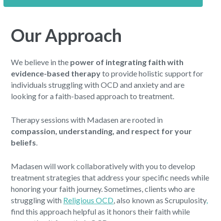
Our Approach
We believe in the
power of integrating faith with
evidence-based therapy
to provide holistic support for
individuals struggling with OCD and anxiety and are
looking for a faith-based approach to treatment.
Therapy sessions with Madasen are rooted in
compassion, understanding, and respect for your
beliefs
.
Madasen will work collaboratively with you to develop
treatment strategies that address your specific needs while
honoring your faith journey. Sometimes, clients who are
struggling with
Religious OCD
, also known as Scrupulosity
,
find this approach helpful as it honors their faith while