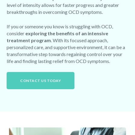
level of intensity allows for faster progress and greater
breakthroughs in overcoming OCD symptoms.
If you or someone you know is struggling with OCD,
consider
exploring the benefits of an intensive
treatment program
. With its focused approach,
personalized care, and supportive environment, it can be a
transformative step towards regaining control over your
life and finding lasting relief from OCD symptoms.
CONTACT US TODAY