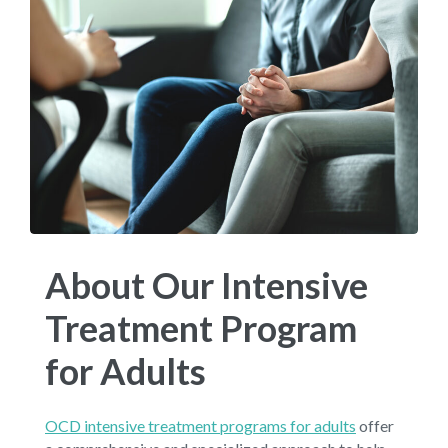
About Our Intensive
Treatment Program
for Adults
OCD intensive treatment programs for adults
offer