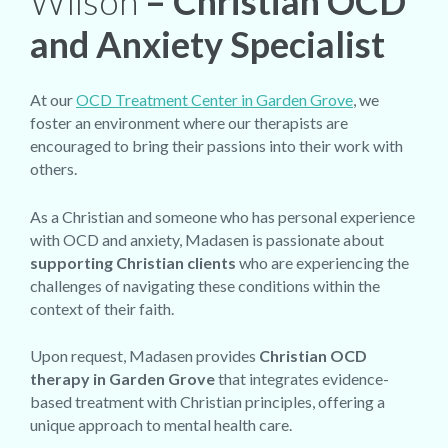
Wilson
– Christian OCD
and Anxiety Specialist
At our
OCD Treatment Center in Garden Grove
, we
foster an environment where our therapists are
encouraged to bring their passions into their work with
others.
As a Christian and someone who has personal experience
with OCD and anxiety, Madasen is passionate about
supporting Christian clients
who are experiencing the
challenges of navigating these conditions within the
context of their faith.
Upon request, Madasen provides
Christian OCD
therapy in Garden Grove
that integrates evidence-
based treatment with Christian principles, offering a
unique approach to mental health care.