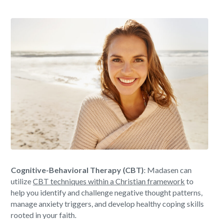
Cognitive-Behavioral Therapy (CBT)
: Madasen can
utilize
CBT techniques within a Christian framework
to
help you identify and challenge negative thought patterns,
manage anxiety triggers, and develop healthy coping skills
rooted in your faith.