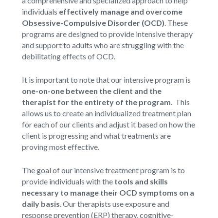
a comprehensive and specialized approach to help
individuals
effectively manage and overcome
Obsessive-Compulsive Disorder (OCD)
. These
programs are designed to provide intensive therapy
and support to adults who are struggling with the
debilitating effects of OCD.
It is important to note that our intensive program is
one-on-one between the client and the
therapist for the entirety of the program
. This
allows us to create an individualized treatment plan
for each of our clients and adjust it based on how the
client is progressing and what treatments are
proving most effective.
The goal of our intensive treatment program is to
provide individuals with the
tools and skills
necessary to manage their OCD symptoms on a
daily basis
. Our therapists use exposure and
response prevention (ERP) therapy, cognitive-