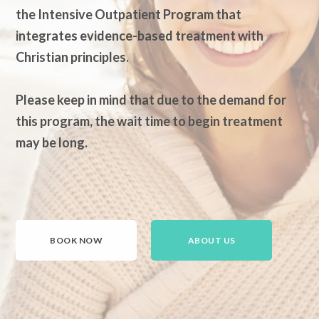
the Intensive Outpatient Program that
integrates evidence-based treatment with
Christian principles.
Please keep in mind that due to the demand for
this program, the wait time to begin treatment
may be long.
BOOK NOW
ABOUT US