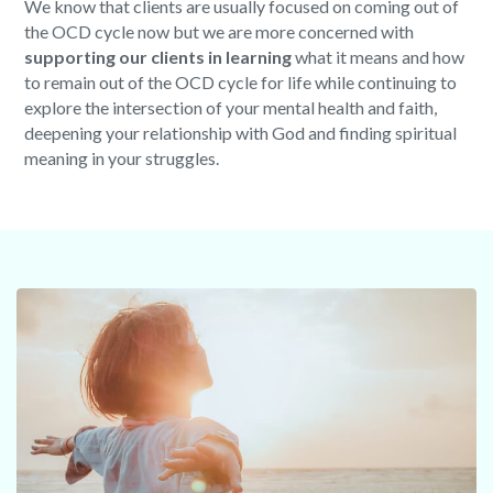
We know that clients are usually focused on coming out of
the OCD cycle now but we are more concerned with
supporting our clients in learning
what it means and how
to remain out of the OCD cycle for life while continuing to
explore the intersection of your mental health and faith,
deepening your relationship with God and finding spiritual
meaning in your struggles.