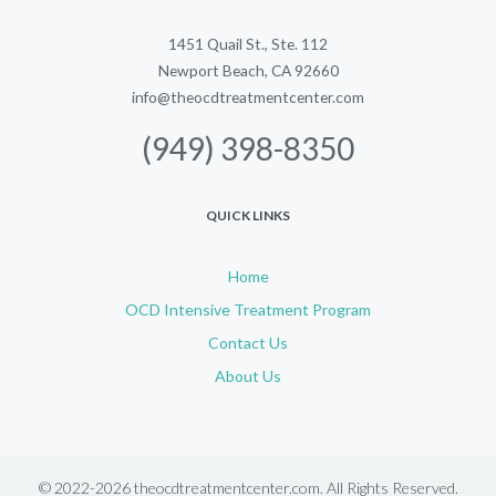
1451 Quail St., Ste. 112
Newport Beach, CA 92660
info@theocdtreatmentcenter.com
(949) 398-8350
QUICK LINKS
Home
OCD Intensive Treatment Program
Contact Us
About Us
© 2022-2026 theocdtreatmentcenter.com. All Rights Reserved.