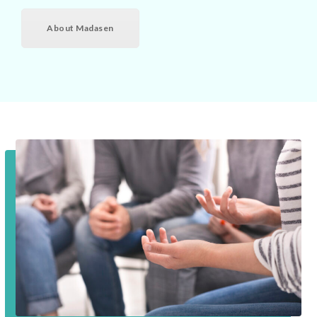
About Madasen