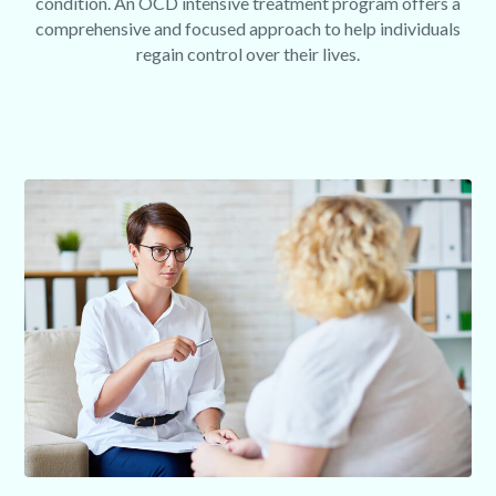
condition. An OCD intensive treatment program offers a
comprehensive and focused approach to help individuals
regain control over their lives.