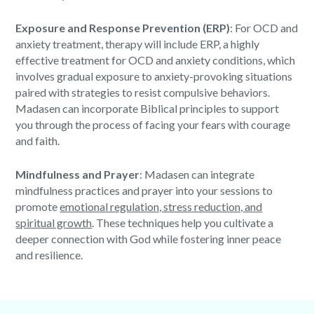
Exposure and Response Prevention (ERP)
: For OCD and
anxiety treatment, therapy will include ERP, a highly
effective treatment for OCD and anxiety conditions, which
involves gradual exposure to anxiety-provoking situations
paired with strategies to resist compulsive behaviors.
Madasen can incorporate
Biblical principles
to support
you through the process of facing your fears with courage
and faith.
Mindfulness and Prayer
: Madasen can integrate
mindfulness practices and prayer into your sessions to
promote
emotional regulation, stress reduction, and
spiritual growth
. These techniques help you cultivate a
deeper connection with God while fostering inner peace
and resilience.