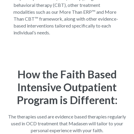
behavioral therapy (CBT), other treatment
modalities such as our
More Than ERP™
and
More
Than CBT™
framework, along with other evidence-
based interventions tailored specifically to each
individual’s needs.
How the Faith Based
Intensive Outpatient
Program is Different:
The therapies used are evidence based therapies regularly
used in OCD treatment that Madasen will tailor to your
personal experience with your faith.