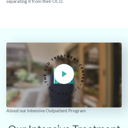
separating it from their OCD.
About our Intensive Outpatient Program