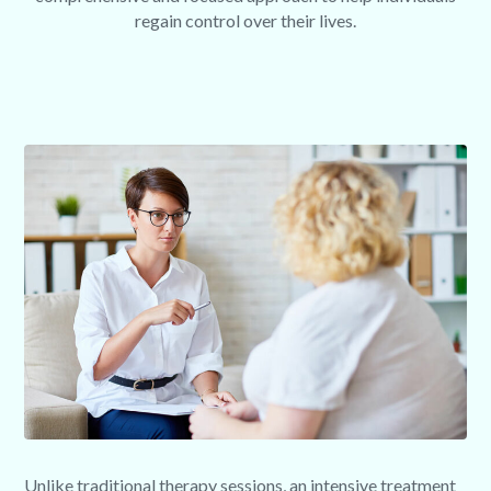
regain control over their lives.
Unlike traditional therapy sessions, an intensive treatment