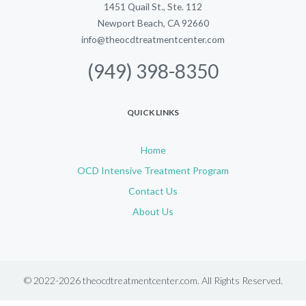
1451 Quail St., Ste. 112
Newport Beach, CA 92660
info@theocdtreatmentcenter.com
(949) 398-8350
QUICK LINKS
Home
OCD Intensive Treatment Program
Contact Us
About Us
© 2022-2026 theocdtreatmentcenter.com. All Rights Reserved.