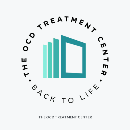
THE OCD TREATMENT CENTER