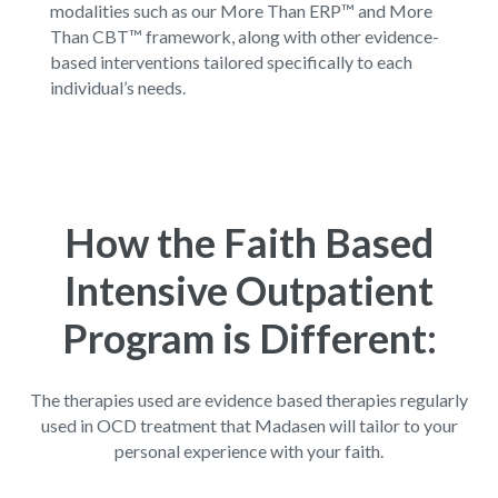
modalities such as our
More Than ERP™
and
More
Than CBT™
framework, along with other evidence-
based interventions tailored specifically to each
individual’s needs.
How the Faith Based
Intensive Outpatient
Program is Different:
The therapies used are evidence based therapies regularly
used in OCD treatment that Madasen will tailor to your
personal experience with your faith.