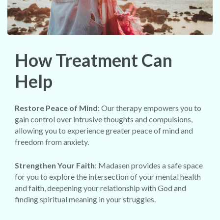
How Treatment Can
Help
Restore Peace of Mind
: Our therapy empowers you to
gain control over intrusive thoughts and compulsions,
allowing you to experience greater peace of mind and
freedom from anxiety.
Strengthen Your Faith
: Madasen provides a safe space
for you to explore the intersection of your mental health
and faith, deepening your relationship with God and
finding spiritual meaning in your struggles.