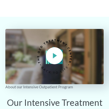
About our Intensive Outpatient Program
Our Intensive Treatment