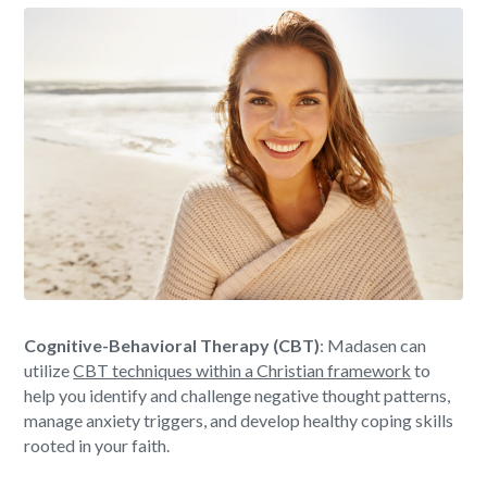
Cognitive-Behavioral Therapy (CBT)
: Madasen can
utilize
CBT techniques within a Christian framework
to
help you identify and challenge negative thought patterns,
manage anxiety triggers, and develop healthy coping skills
rooted in your faith.