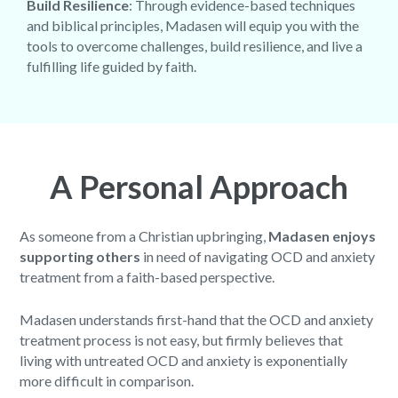
Build Resilience
: Through evidence-based techniques
and biblical principles, Madasen will equip you with the
tools to overcome challenges, build resilience, and live a
fulfilling life guided by faith.
A Personal Approach
As someone from a Christian upbringing,
Madasen enjoys
supporting others
in need of navigating OCD and anxiety
treatment from a faith-based perspective.
Madasen understands first-hand that the OCD and anxiety
treatment process is not easy, but firmly believes that
living with untreated OCD and anxiety is exponentially
more difficult in comparison.