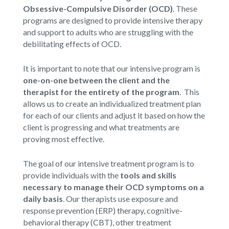
Obsessive-Compulsive Disorder (OCD)
. These
programs are designed to provide intensive therapy
and support to adults who are struggling with the
debilitating effects of OCD.
It is important to note that our intensive program is
one-on-one between the client and the
therapist for the entirety of the program
. This
allows us to create an individualized treatment plan
for each of our clients and adjust it based on how the
client is progressing and what treatments are
proving most effective.
The goal of our intensive treatment program is to
provide individuals with the
tools and skills
necessary to manage their OCD symptoms on a
daily basis
. Our therapists use exposure and
response prevention (ERP) therapy, cognitive-
behavioral therapy (CBT), other treatment