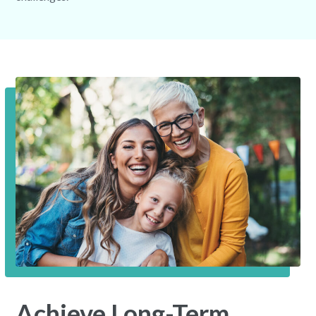
Achieve Long-Term