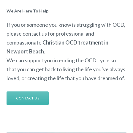
We Are Here To Help
If you or someone you know is struggling with OCD,
please contact us for professional and
compassionate
Christian OCD treatment in
Newport Beach
.
We can support you in ending the OCD cycle so
that you can get back to living the life you’ve always
loved, or creating the life that you have dreamed of.
CONTACT US