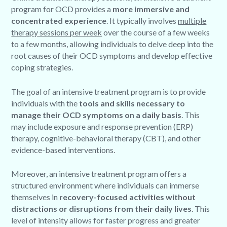
program for OCD provides a
more immersive and
concentrated experience
. It typically involves
multiple
therapy sessions per week
over the course of a few weeks
to a few months, allowing individuals to delve deep into the
root causes of their OCD symptoms and develop effective
coping strategies.
The goal of an intensive treatment program is to provide
individuals with the
tools and skills necessary to
manage their OCD symptoms on a daily basis
. This
may include exposure and response prevention (ERP)
therapy, cognitive-behavioral therapy (CBT), and other
evidence-based interventions.
Moreover, an intensive treatment program offers a
structured environment where individuals can immerse
themselves in
recovery-focused activities without
distractions or disruptions from their daily lives
. This
level of intensity allows for faster progress and greater