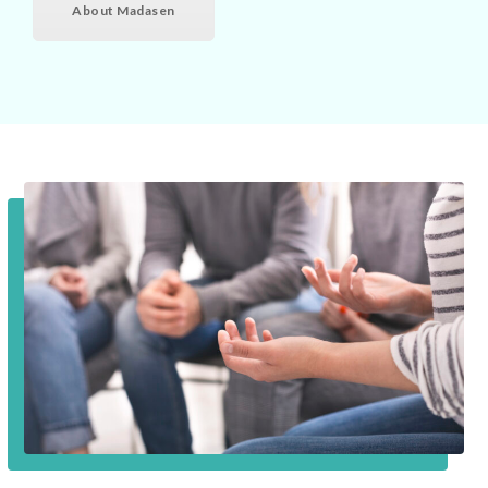
About Madasen