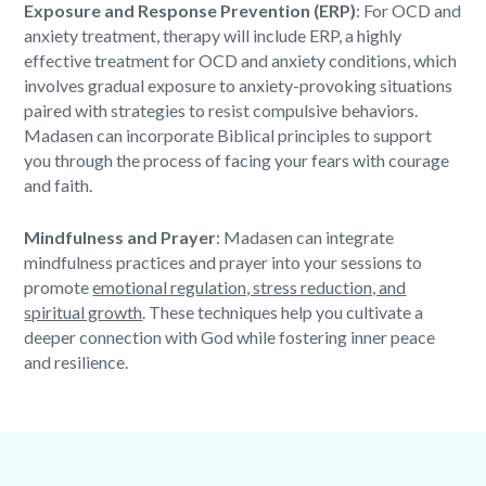
Exposure and Response Prevention (ERP)
: For OCD and
anxiety treatment, therapy will include ERP, a highly
effective treatment for OCD and anxiety conditions, which
involves gradual exposure to anxiety-provoking situations
paired with strategies to resist compulsive behaviors.
Madasen can incorporate
Biblical principles
to support
you through the process of facing your fears with courage
and faith.
Mindfulness and Prayer
: Madasen can integrate
mindfulness practices and prayer into your sessions to
promote
emotional regulation, stress reduction, and
spiritual growth
. These techniques help you cultivate a
deeper connection with God while fostering inner peace
and resilience.