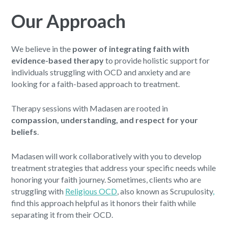
Our Approach
We believe in the
power of integrating faith with
evidence-based therapy
to provide holistic support for
individuals struggling with OCD and anxiety and are
looking for a faith-based approach to treatment.
Therapy sessions with Madasen are rooted in
compassion, understanding, and respect for your
beliefs
.
Madasen will work collaboratively with you to develop
treatment strategies that address your specific needs while
honoring your faith journey. Sometimes, clients who are
struggling with
Religious OCD
, also known as Scrupulosity
,
find this approach helpful as it honors their faith while
separating it from their OCD.