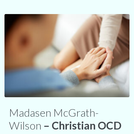
Madasen McGrath-
Wilson
– Christian OCD