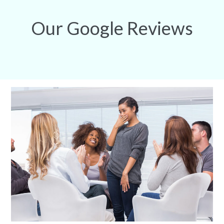
Our Google Reviews