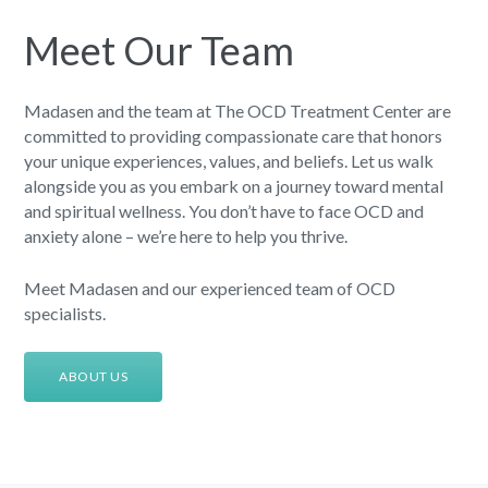
Meet Our Team
Madasen and the team at The OCD Treatment Center are
committed to providing compassionate care that honors
your unique experiences, values, and beliefs. Let us walk
alongside you as you embark on a journey toward mental
and spiritual wellness. You don’t have to face OCD and
anxiety alone – we’re here to help you thrive.
Meet Madasen and our experienced team of OCD
specialists.
ABOUT US