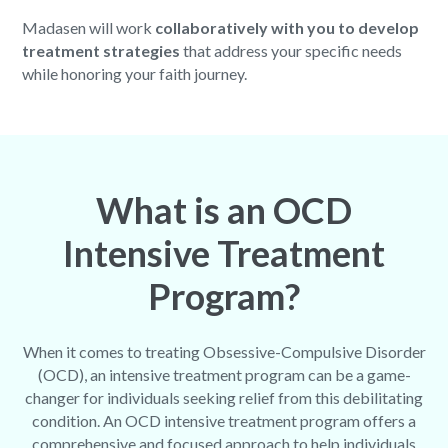
Madasen will work
collaboratively with you to develop
treatment strategies
that address your specific needs
while honoring your faith journey.
What is an OCD
Intensive Treatment
Program?
When it comes to treating Obsessive-Compulsive Disorder
(OCD), an intensive treatment program can be a game-
changer for individuals seeking relief from this debilitating
condition. An OCD intensive treatment program offers a
comprehensive and focused approach to help individuals