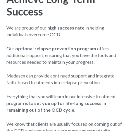
Success
We are proud of our
high success rate
in helping
individuals overcome OCD.
Our
optional relapse prevention program
offers
additional support, ensuring that you have the tools and
resources needed to maintain your progress.
Madasen can provide continued support and integrate
faith-based treatments into relapse prevention.
Everything that you will learn in our intensive treatment
program is to
set you up for life-long success in
remaining out of the OCD cycle
.
We know that clients are usually focused on coming out of
the OCD cycle now but we are more concerned with