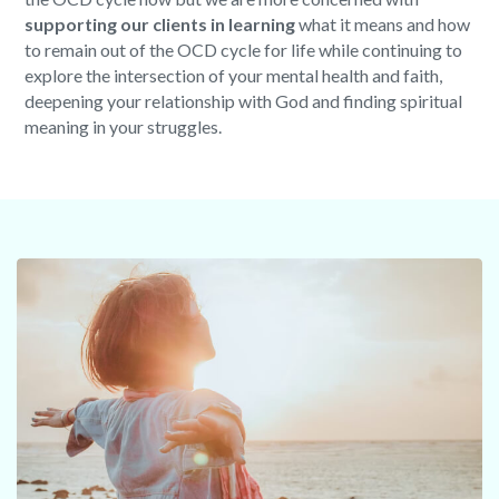
supporting our clients in learning
what it means and how
to remain out of the OCD cycle for life while continuing to
explore the intersection of your mental health and faith,
deepening your relationship with God and finding spiritual
meaning in your struggles.