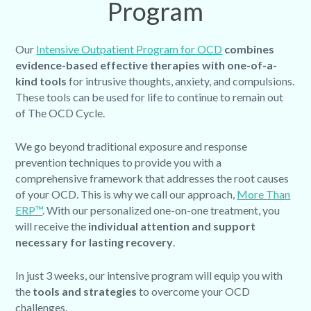
Program
Our
Intensive Outpatient Program for OCD
combines
evidence-based effective therapies with one-of-a-
kind tools
for intrusive thoughts, anxiety, and compulsions.
These tools can be used for life to continue to remain out
of The OCD Cycle.
We go beyond traditional exposure and response
prevention techniques to provide you with a
comprehensive framework that addresses the root causes
of your OCD. This is why we call our approach,
More Than
ERP™
. With our personalized one-on-one treatment, you
will receive the
individual attention and support
necessary for lasting recovery
.
In just 3 weeks, our intensive program will equip you with
the
tools and strategies
to overcome your OCD
challenges.