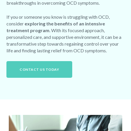
breakthroughs in overcoming OCD symptoms.
If you or someone you know is struggling with OCD,
consider
exploring the benefits of an intensive
treatment program
. With its focused approach,
personalized care, and supportive environment, it can be a
transformative step towards regaining control over your
life and finding lasting relief from OCD symptoms.
CONTACT US TODAY