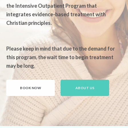
the Intensive Outpatient Program that
integrates evidence-based treatment with
Christian principles.
Please keep in mind that due to the demand for
this program, the wait time to begin treatment
may be long.
BOOK NOW
ABOUT US