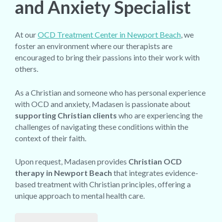
and Anxiety Specialist
At our
OCD Treatment Center in Newport Beach
, we
foster an environment where our therapists are
encouraged to bring their passions into their work with
others.
As a Christian and someone who has personal experience
with OCD and anxiety, Madasen is passionate about
supporting Christian clients
who are experiencing the
challenges of navigating these conditions within the
context of their faith.
Upon request, Madasen provides
Christian OCD
therapy in Newport Beach
that integrates evidence-
based treatment with Christian principles, offering a
unique approach to mental health care.