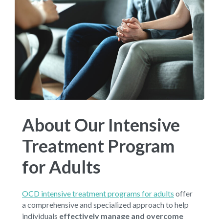
About Our Intensive
Treatment Program
for Adults
OCD intensive treatment programs for adults
offer
a comprehensive and specialized approach to help
individuals
effectively manage and overcome