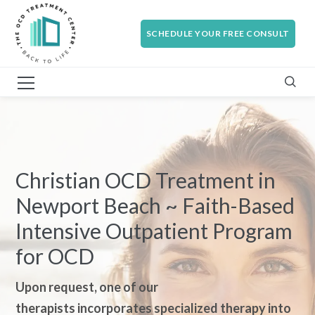
SCHEDULE YOUR FREE CONSULT
Christian OCD Treatment in
Newport Beach ~ Faith-Based
Intensive Outpatient Program
for OCD
Upon request, one of our
therapi
sts incorporates specialized therapy into