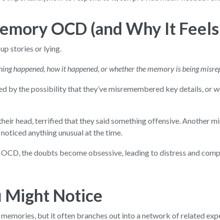
Memory OCD (and Why It Feels
p stories or lying.
hing happened, how it happened, or whether the memory is being misre
ed by the possibility that they’ve misremembered key details, or w
heir head, terrified that they said something offensive. Another mi
 noticed anything unusual at the time.
ry OCD, the doubts become obsessive, leading to distress and comp
Might Notice
 memories, but it often branches out into a network of related ex