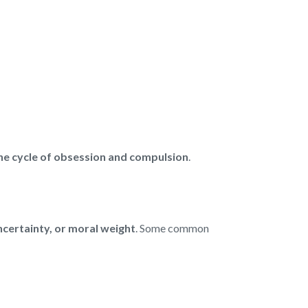
the cycle of obsession and compulsion
.
uncertainty, or moral weight
. Some common