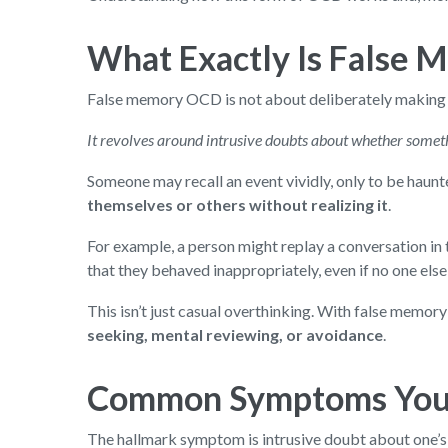
What Exactly Is False 
False memory OCD is not about deliberately making u
It revolves around intrusive doubts about whether somet
Someone may recall an event vividly, only to be haunt
themselves or others without realizing it
.
For example, a person might replay a conversation in t
that they behaved inappropriately, even if no one else
This isn’t just casual overthinking. With false memo
seeking, mental reviewing, or avoidance
.
Common Symptoms You 
The hallmark symptom is intrusive doubt about one’s