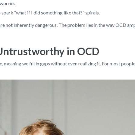
 worries.
park “what if I did something like that?” spirals.
 are not inherently dangerous. The problem lies in the way OCD amp
Untrustworthy in OCD
 meaning we fill in gaps without even realizing it. For most people