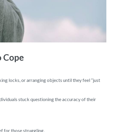
o Cope
g locks, or arranging objects until they feel “just
ndividuals stuck questioning the accuracy of their
 for those struggling.