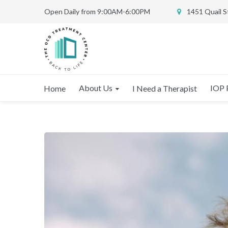
Open Daily from 9:00AM-6:00PM
1451 Quail 
About Us
IOP 
Home
I Need a Therapist