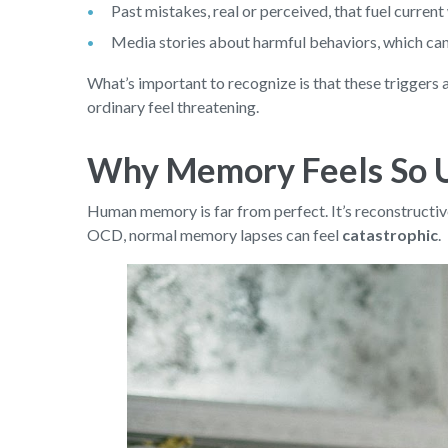
Past mistakes, real or perceived, that fuel current
Media stories about harmful behaviors, which can s
What’s important to recognize is that these triggers
ordinary feel threatening.
Why Memory Feels So 
Human memory is far from perfect. It’s reconstructive,
OCD, normal memory lapses can feel
catastrophic
.