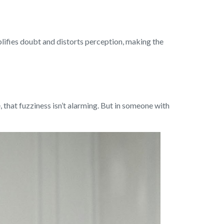
lifies doubt and distorts perception, making the
, that fuzziness isn’t alarming. But in someone with