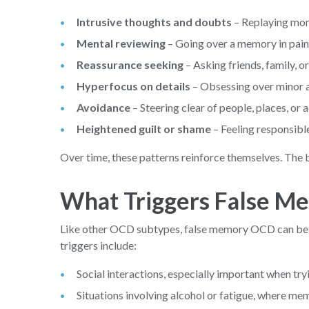
Intrusive thoughts and doubts
– Replaying mom
Mental reviewing
– Going over a memory in painsta
Reassurance seeking
– Asking friends, family, 
Hyperfocus on details
– Obsessing over minor as
Avoidance
– Steering clear of people, places, or 
Heightened guilt or shame
– Feeling responsibl
Over time, these patterns reinforce themselves. The b
What Triggers False 
Like other OCD subtypes, false memory OCD can be 
triggers include:
Social interactions, especially important when tr
Situations involving alcohol or fatigue, where mem