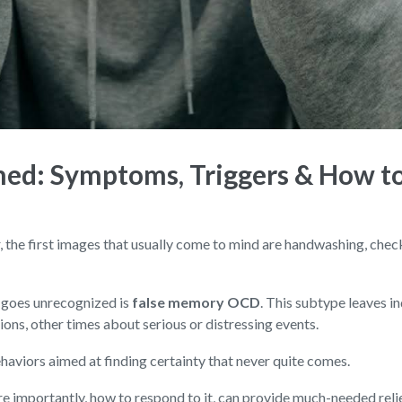
ed: Symptoms, Triggers & How t
he first images that usually come to mind are handwashing, checkin
 goes unrecognized is
false memory OCD
. This subtype leaves i
ions, other times about serious or distressing events.
ehaviors aimed at finding certainty that never quite comes.
importantly, how to respond to it, can provide much-needed relief