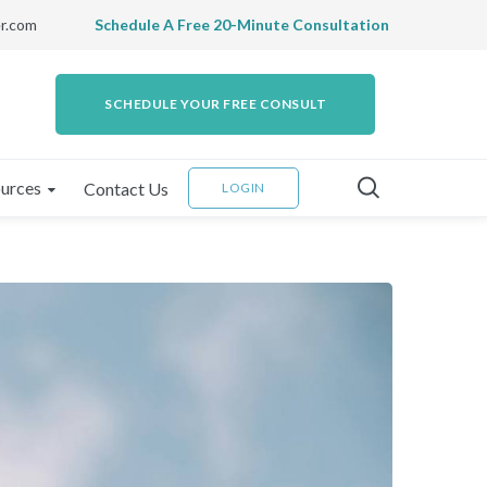
r.com
Schedule A Free 20-Minute Consultation
SCHEDULE YOUR FREE CONSULT
urces
Contact Us
LOGIN