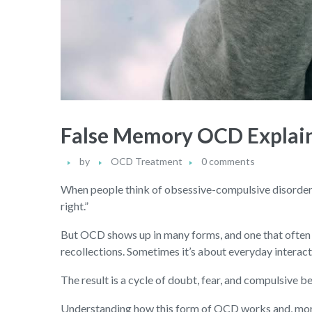
False Memory OCD Explain
by
OCD Treatment
0 comments
When people think of obsessive-compulsive disorder, t
right.”
But OCD shows up in many forms, and one that often
recollections. Sometimes it’s about everyday interact
The result is a cycle of doubt, fear, and compulsive b
Understanding how this form of OCD works and, more 