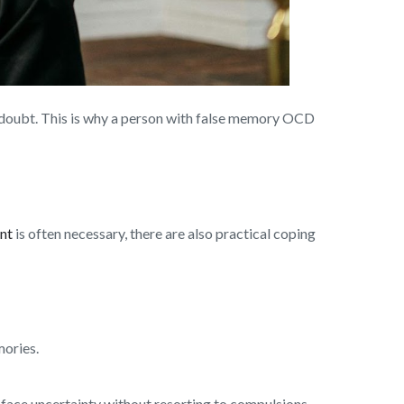
r doubt. This is why a person with false memory OCD
nt
is often necessary, there are also practical coping
mories.
 face uncertainty without resorting to compulsions.