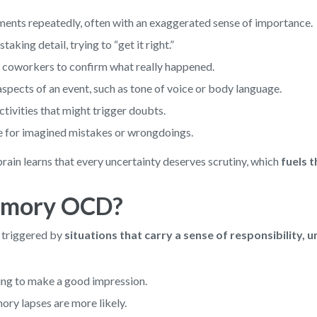
ents repeatedly, often with an exaggerated sense of importance.
king detail, trying to “get it right.”
or coworkers to confirm what really happened.
pects of an event, such as tone of voice or body language.
activities that might trigger doubts.
e for imagined mistakes or wrongdoings.
rain learns that every uncertainty deserves scrutiny, which
fuels 
Memory OCD?
triggered by
situations that carry a sense of responsibility, 
ying to make a good impression.
ory lapses are more likely.