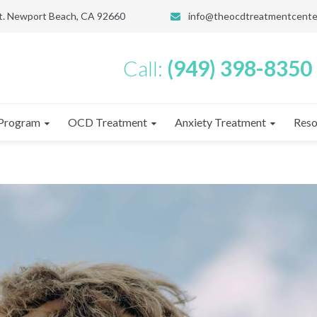
St. Newport Beach, CA 92660
info@theocdtreatmentcente
Call:
(949) 398-8350
Program
OCD Treatment
Anxiety Treatment
Reso