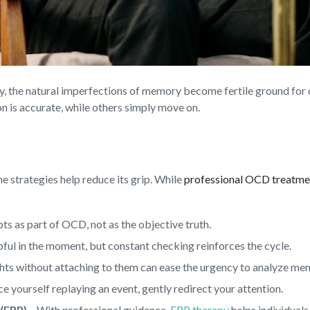
inty, the natural imperfections of memory become fertile ground fo
n is accurate, while others simply move on.
me strategies help reduce its grip. While
professional OCD treatme
ts as part of OCD, not as the objective truth.
lpful in the moment, but constant checking reinforces the cycle.
hts without attaching to them can ease the urgency to analyze me
 yourself replaying an event, gently redirect your attention.
(ERP)
– With professional guidance,
ERP therapy
helps individuals