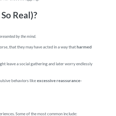
 So Real)?
presented by the mind
.
orse, that they may have acted in a way that
harmed
ght leave a social gathering and later worry endlessly
ulsive behaviors like
excessive reassurance-
periences. Some of the most common include: