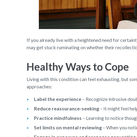
If you already live with a heightened need for certa
may get stuck ruminating on whether their recollectio
Healthy Ways to Cope
Living with this condition can feel exhausting, but so
approaches:
Label the experience
– Recognize intrusive doub
Reduce reassurance-seeking
– It might feel he
Practice mindfulness
– Learning to notice thoug
Set limits on mental reviewing
– When you notice
Engage in exposure and response prevention 