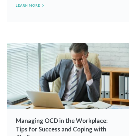
LEARN MORE
Managing OCD in the Workplace:
Tips for Success and Coping with