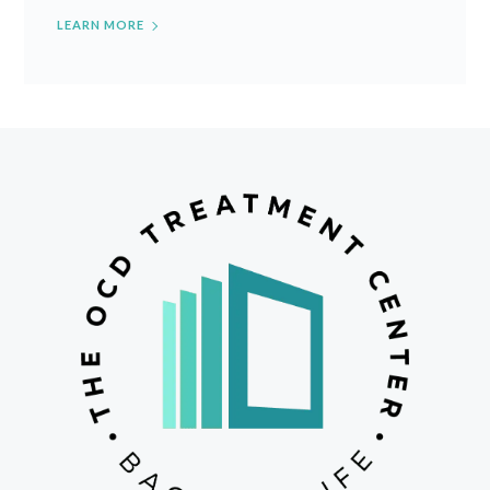
LEARN MORE