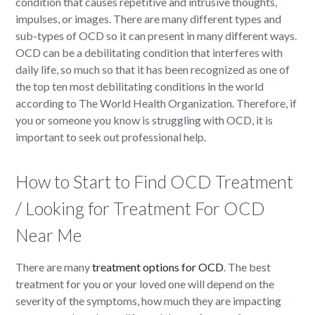
condition that causes repetitive and intrusive thoughts,
impulses, or images. There are many different types and
sub-types of OCD so it can present in many different ways.
OCD can be a debilitating condition that interferes with
daily life, so much so that it has been recognized as one of
the top ten most debilitating conditions in the world
according to The World Health Organization. Therefore, if
you or someone you know is struggling with OCD, it is
important to seek out professional help.
How to Start to Find OCD Treatment
/ Looking for Treatment For OCD
Near Me
There are many
treatment options for OCD
. The best
treatment for you or your loved one will depend on the
severity of the symptoms, how much they are impacting