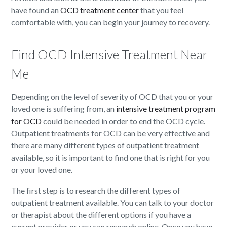
have found an
OCD treatment center
that you feel
comfortable with, you can begin your journey to recovery.
Find OCD Intensive Treatment Near
Me
Depending on the level of severity of OCD that you or your
loved one is suffering from, an
intensive treatment program
for OCD
could be needed in order to end the OCD cycle.
Outpatient treatments for OCD can be very effective and
there are many different types of outpatient treatment
available, so it is important to find one that is right for you
or your loved one.
The first step is to research the different types of
outpatient treatment available. You can talk to your doctor
or therapist about the different options if you have a
current provider or you can research online. Once you have