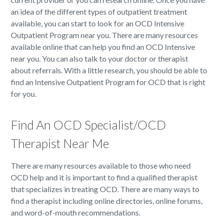
an idea of the different types of outpatient treatment
available, you can start to look for an OCD Intensive
Outpatient Program near you. There are many resources
available online that can help you find an OCD Intensive
near you. You can also talk to your doctor or therapist
about referrals. With a little research, you should be able to
find an Intensive Outpatient Program for OCD that is right
for you.
Find An OCD Specialist/OCD
Therapist Near Me
There are many resources available to those who need
OCD help and it is important to find a qualified therapist
that specializes in treating OCD. There are many ways to
find a therapist including online directories, online forums,
and word-of-mouth recommendations.