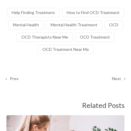
Help Finding Treatment
How to Find OCD Treatment
Mental Health
Mental Health Treatment
OCD
OCD Therapists Near Me
OCD Treatment
OCD Treatment Near Me
Prev
Next
Related Posts