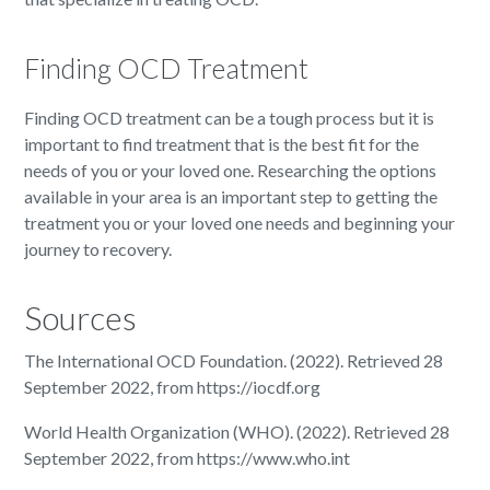
Finding OCD Treatment
Finding OCD treatment can be a tough process but it is
important to find treatment that is the best fit for the
needs of you or your loved one. Researching the options
available in your area is an important step to getting the
treatment you or your loved one needs and beginning your
journey to recovery.
Sources
The International OCD Foundation. (2022). Retrieved 28
September 2022, from https://iocdf.org
World Health Organization (WHO). (2022). Retrieved 28
September 2022, from https://www.who.int