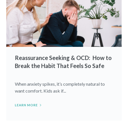
Reassurance Seeking & OCD: How to
Break the Habit That Feels So Safe
When anxiety spikes, it’s completely natural to
want comfort. Kids ask if...
LEARN MORE