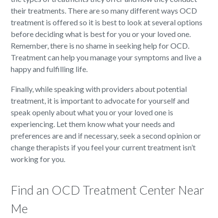
their treatments. There are so many different ways OCD
treatment is offered so it is best to look at several options
before deciding what is best for you or your loved one.
Remember, there is no shame in seeking help for OCD.
Treatment can help you manage your symptoms and live a
happy and fulfilling life.
Finally, while speaking with providers about potential
treatment, it is important to advocate for yourself and
speak openly about what you or your loved one is
experiencing. Let them know what your needs and
preferences are and if necessary, seek a second opinion or
change therapists if you feel your current treatment isn’t
working for you.
Find an OCD Treatment Center Near
Me