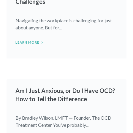
Challenges
Navigating the workplace is challenging for just
about anyone. But for...
LEARN MORE
Am I Just Anxious, or Do I Have OCD?
How to Tell the Difference
By Bradley Wilson, LMFT — Founder, The OCD
Treatment Center You’ve probably...