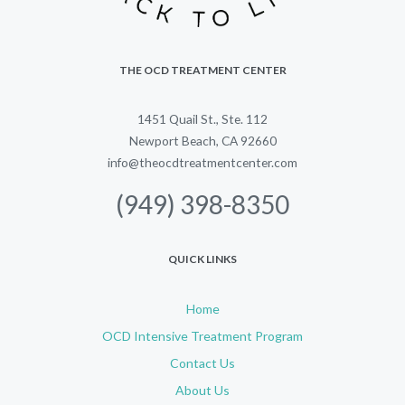
THE OCD TREATMENT CENTER
1451 Quail St., Ste. 112
Newport Beach, CA 92660
info@theocdtreatmentcenter.com
(949) 398-8350
QUICK LINKS
Home
OCD Intensive Treatment Program
Contact Us
About Us