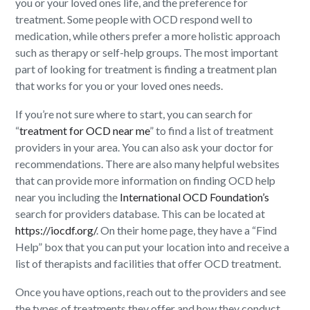
you or your loved ones life, and the preference for
treatment. Some people with OCD respond well to
medication, while others prefer a more holistic approach
such as therapy or self-help groups. The most important
part of looking for treatment is finding a treatment plan
that works for you or your loved ones needs.
If you’re not sure where to start, you can search for
“
treatment for OCD near me
” to find a list of treatment
providers in your area. You can also ask your doctor for
recommendations. There are also many helpful websites
that can provide more information on finding OCD help
near you including the
International OCD Foundation’s
search for providers database. This can be located at
https://iocdf.org/
. On their home page, they have a “Find
Help” box that you can put your location into and receive a
list of therapists and facilities that offer OCD treatment.
Once you have options, reach out to the providers and see
the types of treatments they offer and how they conduct