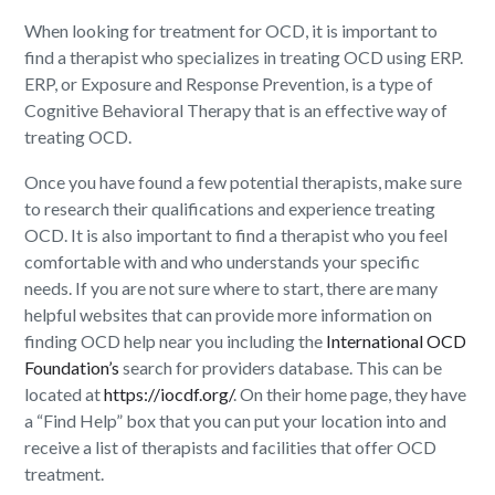
When looking for treatment for OCD, it is important to
find a therapist who specializes in treating OCD using ERP.
ERP, or Exposure and Response Prevention, is a type of
Cognitive Behavioral Therapy that is an effective way of
treating OCD.
Once you have found a few potential therapists, make sure
to research their qualifications and experience treating
OCD. It is also important to find a therapist who you feel
comfortable with and who understands your specific
needs. If you are not sure where to start, there are many
helpful websites that can provide more information on
finding OCD help near you including the
International OCD
Foundation’s
search for providers database. This can be
located at
https://iocdf.org/
. On their home page, they have
a “Find Help” box that you can put your location into and
receive a list of therapists and facilities that offer OCD
treatment.