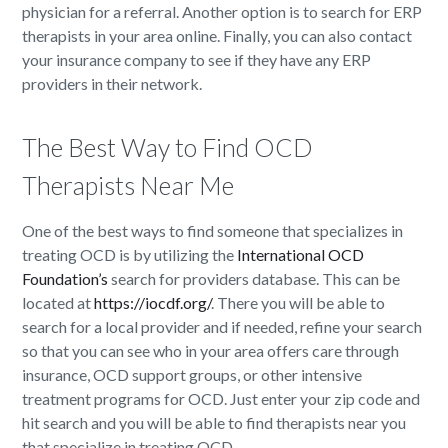
physician for a referral. Another option is to search for ERP
therapists in your area online. Finally, you can also contact
your insurance company to see if they have any ERP
providers in their network.
The Best Way to Find OCD
Therapists Near Me
One of the best ways to find someone that specializes in
treating OCD is by utilizing the
International OCD
Foundation’s
search for providers database. This can be
located at
https://iocdf.org/
. There you will be able to
search for a local provider and if needed, refine your search
so that you can see who in your area offers care through
insurance, OCD support groups, or other intensive
treatment programs for OCD. Just enter your zip code and
hit search and you will be able to find therapists near you
that specialize in treating OCD.