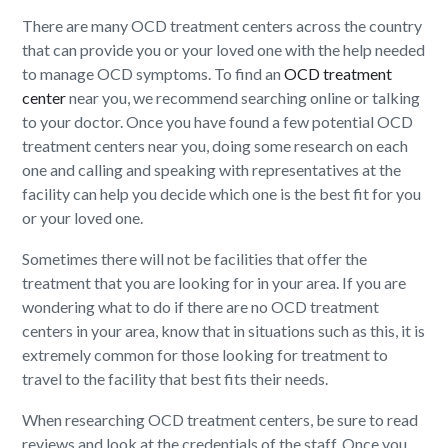
There are many OCD treatment centers across the country
that can provide you or your loved one with the help needed
to manage OCD symptoms. To find an
OCD treatment
center
near you, we recommend searching online or talking
to your doctor. Once you have found a few potential OCD
treatment centers near you, doing some research on each
one and calling and speaking with representatives at the
facility can help you decide which one is the best fit for you
or your loved one.
Sometimes there will not be facilities that offer the
treatment that you are looking for in your area. If you are
wondering what to do if there are no OCD treatment
centers in your area, know that in situations such as this, it is
extremely common for those looking for treatment to
travel to the facility that best fits their needs.
When researching OCD treatment centers, be sure to read
reviews and look at the credentials of the staff. Once you