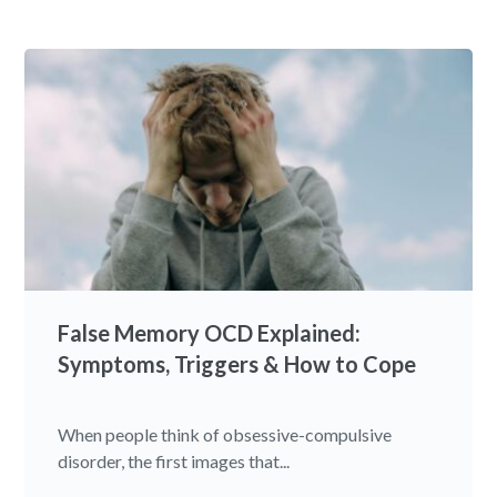
False Memory OCD Explained:
Symptoms, Triggers & How to Cope
When people think of obsessive-compulsive
disorder, the first images that...