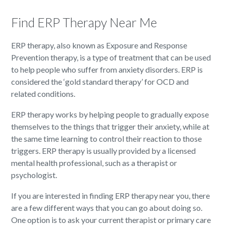
Find ERP Therapy Near Me
ERP therapy, also known as Exposure and Response
Prevention therapy, is a type of treatment that can be used
to help people who suffer from anxiety disorders. ERP is
considered the ‘gold standard therapy’ for OCD and
related conditions.
ERP therapy works by helping people to gradually expose
themselves to the things that trigger their anxiety, while at
the same time learning to control their reaction to those
triggers. ERP therapy is usually provided by a licensed
mental health professional, such as a therapist or
psychologist.
If you are interested in finding ERP therapy near you, there
are a few different ways that you can go about doing so.
One option is to ask your current therapist or primary care