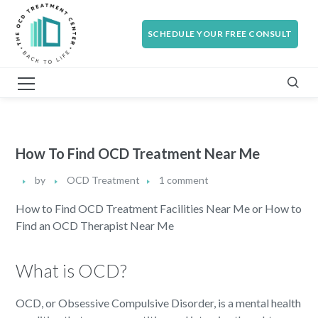
SCHEDULE YOUR FREE CONSULT
How To Find OCD Treatment Near Me
by
OCD Treatment
1 comment
How to Find OCD Treatment Facilities Near Me or How to
Find an OCD Therapist Near Me
What is OCD?
OCD, or Obsessive Compulsive Disorder, is a mental health