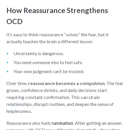
How Reassurance Strengthens
OCD
It’s easy to think reassurance “solves” the fear, but it
actually teaches the brain a different lesson:
Uncertainty is dangerous.
You need someone else to feel safe.
Your own judgment can’t be trusted.
Over time,
reassurance becomes a compulsion
. The fear
grows, confidence shrinks, and daily decisions start
requiring constant confirmation. This can strain
relationships, disrupt routines, and deepen the sense of
helplessness.
Reassurance also fuels
rumination
. After getting an answer,
someone with OCD may still replay it mentally, dissecting