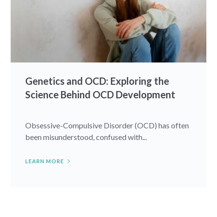
Genetics and OCD: Exploring the
Science Behind OCD Development
Obsessive-Compulsive Disorder (OCD) has often
been misunderstood, confused with...
LEARN MORE