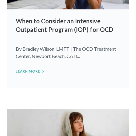
When to Consider an Intensive
Outpatient Program (IOP) for OCD
By Bradley Wilson, LMFT | The OCD Treatment
Center, Newport Beach, CA If...
LEARN MORE