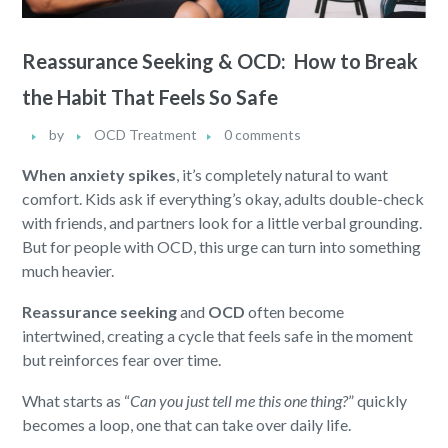
Reassurance Seeking & OCD: How to Break
the Habit That Feels So Safe
by
OCD Treatment
0 comments
When anxiety spikes
, it’s completely natural to want
comfort. Kids ask if everything’s okay, adults double-check
with friends, and partners look for a little verbal grounding.
But for people with OCD, this urge can turn into something
much heavier.
Reassurance seeking
and
OCD
often become
intertwined, creating a cycle that feels safe in the moment
but reinforces fear over time.
What starts as “
Can you just tell me this one thing?
” quickly
becomes a loop, one that can take over daily life.