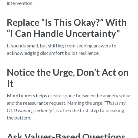
intervention.
Replace “Is This Okay?” With
“I Can Handle Uncertainty”
It sounds small, but shifting from seeking answers to
acknowledging discomfort builds resilience.
Notice the Urge, Don’t Act on
It
Mindfulness
helps create space between the anxiety spike
and the reassurance request. Naming the urge, “
This is my
OCD wanting certainty
”, is often the first step to breaking
the pattern.
Ask Values-Based Questions