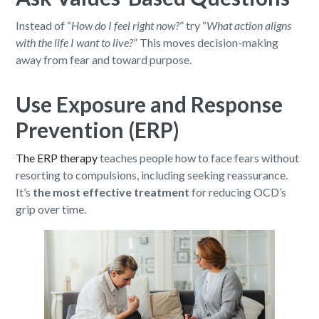
Instead of “
How do I feel right now?
” try “
What action aligns
with the life I want to live?
” This moves decision-making
away from fear and toward purpose.
Use Exposure and Response
Prevention (ERP)
The ERP therapy
teaches people how to face fears without
resorting to compulsions, including seeking reassurance.
It’s
the most effective treatment
for reducing OCD’s
grip over time.