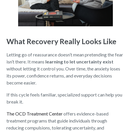
What Recovery Really Looks Like
Letting go of reassurance doesn’t mean pretending the fear
isn’t there. It means
learning to let uncertainty exist
without letting it control you. Over time, the anxiety loses
its power, confidence returns, and everyday decisions
become easier.
If this cycle feels familiar, specialized support can help you
break it.
The OCD Treatment Center
offers evidence-based
treatment programs that guide individuals through
reducing compulsions, tolerating uncertainty, and