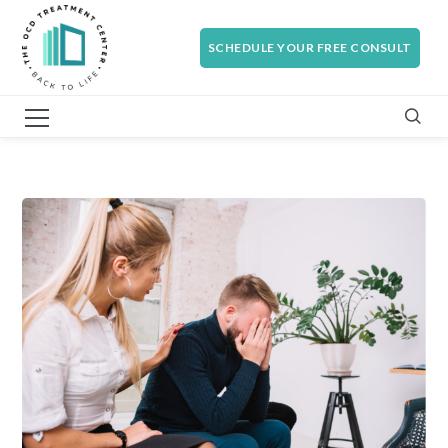
SCHEDULE YOUR FREE CONSULT