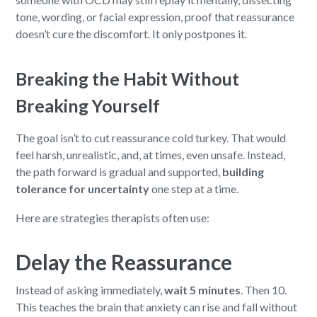
tone, wording, or facial expression, proof that reassurance
doesn’t cure the discomfort. It only postpones it.
Breaking the Habit Without
Breaking Yourself
The goal isn’t to cut reassurance cold turkey. That would
feel harsh, unrealistic, and, at times, even unsafe. Instead,
the path forward is gradual and supported,
building
tolerance for uncertainty
one step at a time.
Here are strategies therapists often use:
Delay the Reassurance
Instead of asking immediately,
wait 5 minutes
. Then 10.
This teaches the brain that anxiety can rise and fall without