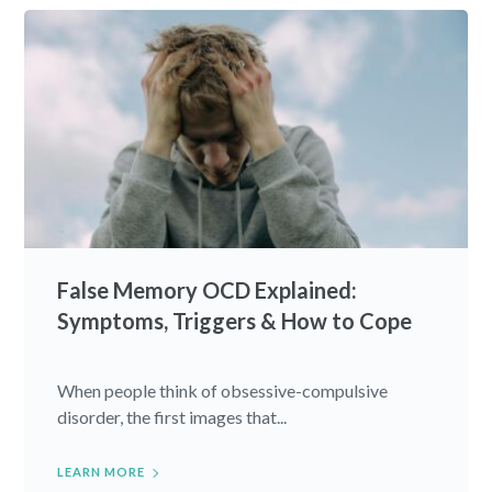
False Memory OCD Explained:
Symptoms, Triggers & How to Cope
When people think of obsessive-compulsive
disorder, the first images that...
LEARN MORE