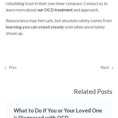
rebuilding trust in their own inner compass. Contact us to
learn more about
our OCD treatment
and approach.
Reassurance may feel safe, but absolute safety comes from
learning you can stand steady
even when uncertainty
shows up.
Prev
Next
Related Posts
What to Do if You or Your Loved One
is Diagnosed with OCD