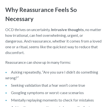
Why Reassurance Feels So
Necessary
OCD thrives on uncertainty.
Intrusive thoughts
, no matter
how irrational, can feel overwhelming, urgent, or
dangerous. And reassurance, whether it comes from a loved
one or a ritual, seems like the quickest way to reduce that
discomfort.
Reassurance can show up in many forms:
Asking repeatedly, “Are you sure I didn’t do something
wrong?”
Seeking validation that a fear won’t come true
Googling symptoms or worst-case scenarios
Mentally replaying moments to check for mistakes