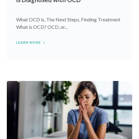
What OCD is, The Next Steps, Finding Treatment
What is OCD? OCD, or...
LEARN MORE