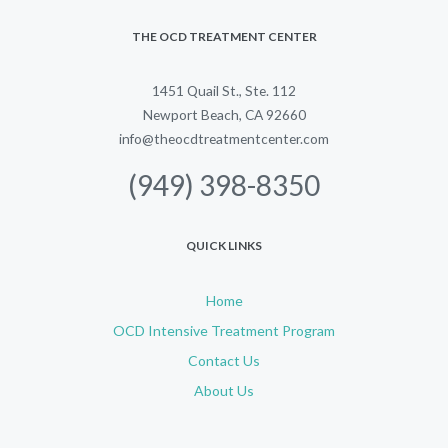
THE OCD TREATMENT CENTER
1451 Quail St., Ste. 112
Newport Beach, CA 92660
info@theocdtreatmentcenter.com
(949) 398-8350
QUICK LINKS
Home
OCD Intensive Treatment Program
Contact Us
About Us