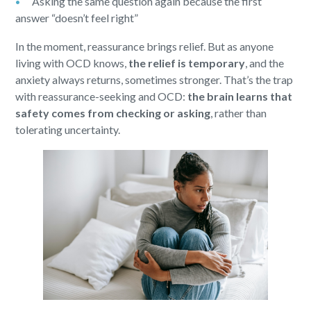
Asking the same question again because the first
answer “doesn’t feel right”
In the moment, reassurance brings relief. But as anyone
living with OCD knows,
the relief is temporary
, and the
anxiety always returns, sometimes stronger. That’s the trap
with reassurance-seeking and OCD:
the brain learns that
safety comes from checking or asking
, rather than
tolerating uncertainty.