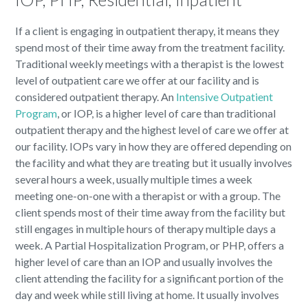
If a client is engaging in outpatient therapy, it means they
spend most of their time away from the treatment facility.
Traditional weekly meetings with a therapist is the lowest
level of outpatient care we offer at our facility and is
considered outpatient therapy. An
Intensive Outpatient
Program
, or IOP, is a higher level of care than traditional
outpatient therapy and the highest level of care we offer at
our facility. IOPs vary in how they are offered depending on
the facility and what they are treating but it usually involves
several hours a week, usually multiple times a week
meeting one-on-one with a therapist or with a group. The
client spends most of their time away from the facility but
still engages in multiple hours of therapy multiple days a
week. A Partial Hospitalization Program, or PHP, offers a
higher level of care than an IOP and usually involves the
client attending the facility for a significant portion of the
day and week while still living at home. It usually involves