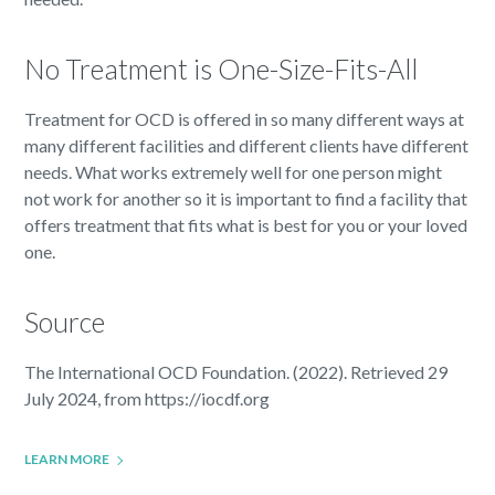
No Treatment is One-Size-Fits-All
Treatment for OCD is offered in so many different ways at
many different facilities and different clients have different
needs. What works extremely well for one person might
not work for another so it is important to find a facility that
offers treatment that fits what is best for you or your loved
one.
Source
The International OCD Foundation. (2022). Retrieved 29
July 2024, from https://iocdf.org
LEARN MORE