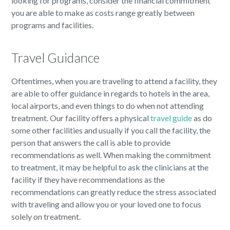
looking for programs, consider the financial commitment
you are able to make as costs range greatly between
programs and facilities.
Travel Guidance
Oftentimes, when you are traveling to attend a facility, they
are able to offer guidance in regards to hotels in the area,
local airports, and even things to do when not attending
treatment. Our facility offers a physical
travel guide
as do
some other facilities and usually if you call the facility, the
person that answers the call is able to provide
recommendations as well. When making the commitment
to treatment, it may be helpful to ask the clinicians at the
facility if they have recommendations as the
recommendations can greatly reduce the stress associated
with traveling and allow you or your loved one to focus
solely on treatment.