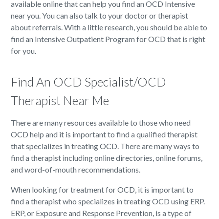
available online that can help you find an OCD Intensive
near you. You can also talk to your doctor or therapist
about referrals. With a little research, you should be able to
find an Intensive Outpatient Program for OCD that is right
for you.
Find An OCD Specialist/OCD
Therapist Near Me
There are many resources available to those who need
OCD help and it is important to find a qualified therapist
that specializes in treating OCD. There are many ways to
find a therapist including online directories, online forums,
and word-of-mouth recommendations.
When looking for treatment for OCD, it is important to
find a therapist who specializes in treating OCD using ERP.
ERP, or Exposure and Response Prevention, is a type of