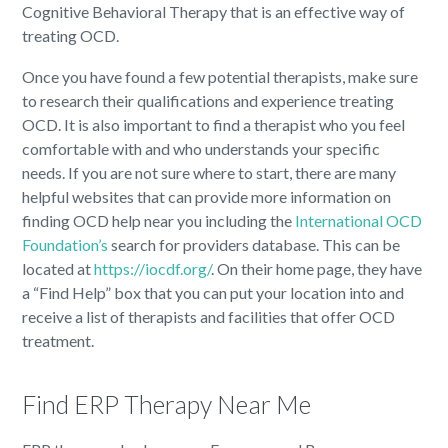
Cognitive Behavioral Therapy that is an effective way of
treating OCD.
Once you have found a few potential therapists, make sure
to research their qualifications and experience treating
OCD. It is also important to find a therapist who you feel
comfortable with and who understands your specific
needs. If you are not sure where to start, there are many
helpful websites that can provide more information on
finding OCD help near you including the
International OCD
Foundation’s
search for providers database. This can be
located at
https://iocdf.org/
. On their home page, they have
a “Find Help” box that you can put your location into and
receive a list of therapists and facilities that offer OCD
treatment.
Find ERP Therapy Near Me