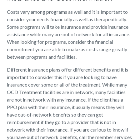
Costs vary among programs as well and it is important to
consider your needs financially as well as therapeutically.
Some programs will take insurance and provide insurance
assistance while many are out of network for all insurance.
When looking for programs, consider the financial
commitment you are able to make as costs range greatly
between programs and facilities.
Different insurance plans offer different benefits and it is
important to consider this if you are looking to have
insurance cover some or all of the treatment. While many
OCD Treatment facilities are in network, many facilities
are not in network with any insurance. If the client has a
PPO plan with their insurance, it usually means they will
have out-of-network benefits so they can get
reimbursement if they go to a provider that is not in
network with their insurance. If you are curious to know if
you have out of network benefits, call the member services