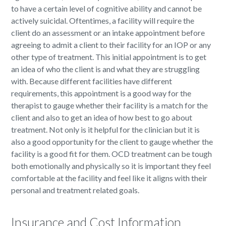
to have a certain level of cognitive ability and cannot be
actively suicidal. Oftentimes, a facility will require the
client do an assessment or an intake appointment before
agreeing to admit a client to their facility for an IOP or any
other type of treatment. This initial appointment is to get
an idea of who the client is and what they are struggling
with. Because different facilities have different
requirements, this appointment is a good way for the
therapist to gauge whether their facility is a match for the
client and also to get an idea of how best to go about
treatment. Not only is it helpful for the clinician but it is
also a good opportunity for the client to gauge whether the
facility is a good fit for them. OCD treatment can be tough
both emotionally and physically so it is important they feel
comfortable at the facility and feel like it aligns with their
personal and treatment related goals.
Insurance and Cost Information