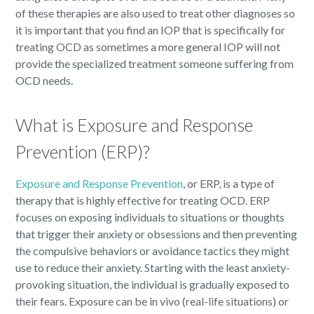
of these therapies are also used to treat other diagnoses so
it is important that you find an IOP that is specifically for
treating OCD as sometimes a more general IOP will not
provide the specialized treatment someone suffering from
OCD needs.
What is Exposure and Response
Prevention (ERP)?
Exposure and Response Prevention
, or ERP, is a type of
therapy that is highly effective for treating OCD. ERP
focuses on exposing individuals to situations or thoughts
that trigger their anxiety or obsessions and then preventing
the compulsive behaviors or avoidance tactics they might
use to reduce their anxiety. Starting with the least anxiety-
provoking situation, the individual is gradually exposed to
their fears. Exposure can be in vivo (real-life situations) or