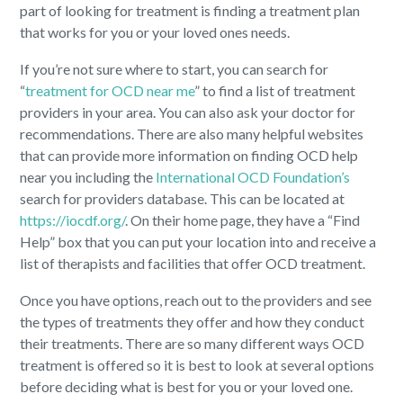
part of looking for treatment is finding a treatment plan
that works for you or your loved ones needs.
If you’re not sure where to start, you can search for
“
treatment for OCD near me
” to find a list of treatment
providers in your area. You can also ask your doctor for
recommendations. There are also many helpful websites
that can provide more information on finding OCD help
near you including the
International OCD Foundation’s
search for providers database. This can be located at
https://iocdf.org/
. On their home page, they have a “Find
Help” box that you can put your location into and receive a
list of therapists and facilities that offer OCD treatment.
Once you have options, reach out to the providers and see
the types of treatments they offer and how they conduct
their treatments. There are so many different ways OCD
treatment is offered so it is best to look at several options
before deciding what is best for you or your loved one.