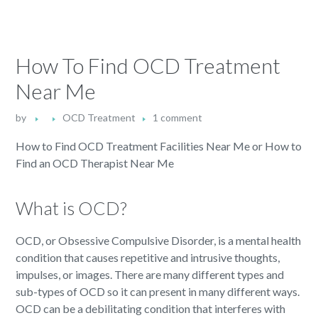
How To Find OCD Treatment
Near Me
by
OCD Treatment
1 comment
How to Find OCD Treatment Facilities Near Me or How to
Find an OCD Therapist Near Me
What is OCD?
OCD, or Obsessive Compulsive Disorder, is a mental health
condition that causes repetitive and intrusive thoughts,
impulses, or images. There are many different types and
sub-types of OCD so it can present in many different ways.
OCD can be a debilitating condition that interferes with