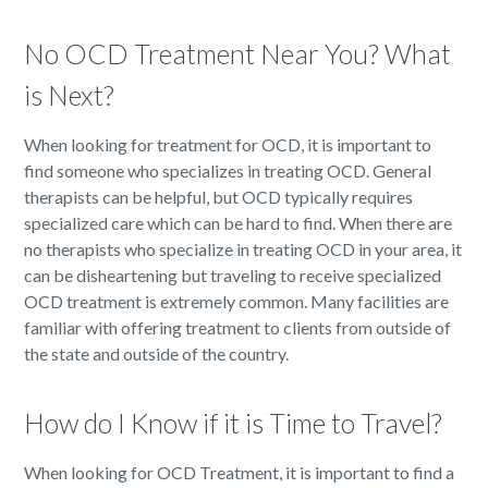
No OCD Treatment Near You? What
is Next?
When looking for treatment for OCD, it is important to
find someone who specializes in treating OCD. General
therapists can be helpful, but OCD typically requires
specialized care which can be hard to find. When there are
no therapists who specialize in treating OCD in your area, it
can be disheartening but traveling to receive specialized
OCD treatment is extremely common. Many facilities are
familiar with offering treatment to clients from outside of
the state and outside of the country.
How do I Know if it is Time to Travel?
When looking for OCD Treatment, it is important to find a