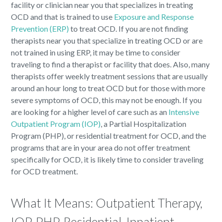
facility or clinician near you that specializes in treating
OCD and that is trained to use
Exposure and Response
Prevention (ERP)
to treat OCD. If you are not finding
therapists near you that specialize in treating OCD or are
not trained in using ERP, it may be time to consider
traveling to find a therapist or facility that does. Also, many
therapists offer weekly treatment sessions that are usually
around an hour long to treat OCD but for those with more
severe symptoms of OCD, this may not be enough. If you
are looking for a higher level of care such as an
Intensive
Outpatient Program (IOP)
, a Partial Hospitalization
Program (PHP), or residential treatment for OCD, and the
programs that are in your area do not offer treatment
specifically for OCD, it is likely time to consider traveling
for OCD treatment.
What It Means: Outpatient Therapy,
IOP, PHP, Residential, Inpatient