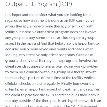
Outpatient Program (IOP)
It is important to consider what you are looking for in
regards to how treatment is done as an IOP can involve
group therapy, all one-on-one therapy, or a mix of both.
While our intensive outpatient program does not involve
any group therapy, some clients are looking for a group
aspect in therapy and find that helpful so it is important to
consider you or your loved ones wants and needs when
looking into intensive outpatient programs. Outside of
group and individual therapy, some programs involve the
client spending time alone in a room doing work provided
to them by a clinician without a group or a therapist with
them during a portion of their time at the facility while a
clinician checks on them regularly. Finally, homework is
often times an important aspect of treatment and requires
the client to practice the skills and techniques they learn in
therapy outside of the therapeutic setting. Homework is an
important part of treatment here at The OCD Treatment