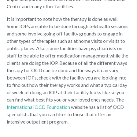
Center and many other facilities.
It is important to note how the therapy is done as well.
Some IOPs are able to be done through telehealth sessions,
and some involve going off facility grounds to engage in
other types of therapies such as at home visits or visits to
public places. Also, some facilities have psychiatrists on
staff to be able to offer medication management while the
clients are doing the IOP. Because of all the different ways
therapy for OCD can be done and the ways it can vary
between IOPs, check with the facility you are looking into
to find out how their therapy works and what a typical day
or week of doing an IOP at their facility looks like so you
can find what best fits you or your loved ones needs. The
International OCD Foundation
website has a list of OCD
specialists that you can filter to those that offer an
intensive outpatient program.