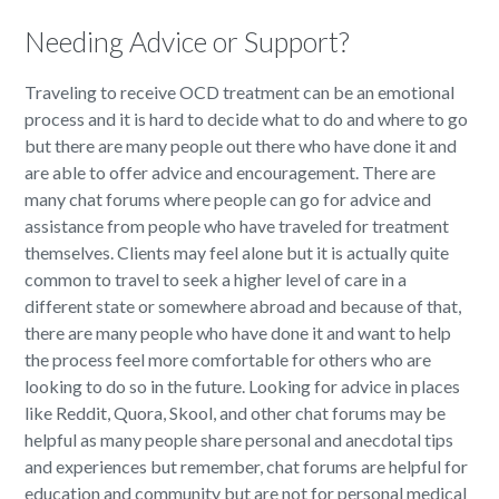
Needing Advice or Support?
Traveling to receive OCD treatment can be an emotional
process and it is hard to decide what to do and where to go
but there are many people out there who have done it and
are able to offer advice and encouragement. There are
many chat forums where people can go for advice and
assistance from people who have traveled for treatment
themselves. Clients may feel alone but it is actually quite
common to travel to seek a higher level of care in a
different state or somewhere abroad and because of that,
there are many people who have done it and want to help
the process feel more comfortable for others who are
looking to do so in the future. Looking for advice in places
like Reddit, Quora, Skool, and other chat forums may be
helpful as many people share personal and anecdotal tips
and experiences but remember, chat forums are helpful for
education and community but are not for personal medical