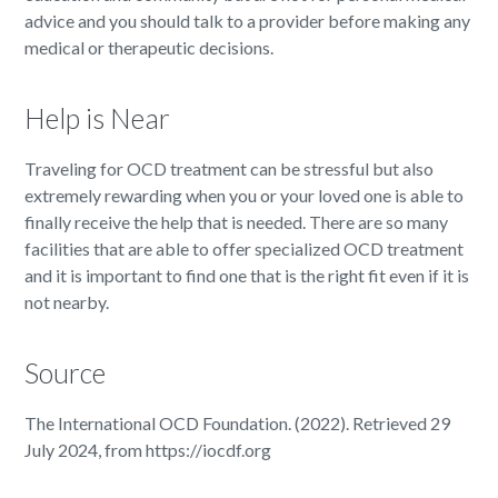
advice and you should talk to a provider before making any
medical or therapeutic decisions.
Help is Near
Traveling for OCD treatment can be stressful but also
extremely rewarding when you or your loved one is able to
finally receive the help that is needed. There are so many
facilities that are able to offer specialized OCD treatment
and it is important to find one that is the right fit even if it is
not nearby.
Source
The International OCD Foundation. (2022). Retrieved 29
July 2024, from https://iocdf.org