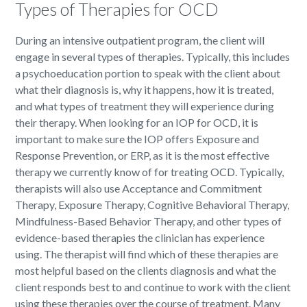
Types of Therapies for OCD
During an intensive outpatient program, the client will
engage in several types of therapies. Typically, this includes
a psychoeducation portion to speak with the client about
what their diagnosis is, why it happens, how it is treated,
and what types of treatment they will experience during
their therapy. When looking for an IOP for OCD, it is
important to make sure the IOP offers Exposure and
Response Prevention, or ERP, as it is the most effective
therapy we currently know of for treating OCD. Typically,
therapists will also use Acceptance and Commitment
Therapy, Exposure Therapy, Cognitive Behavioral Therapy,
Mindfulness-Based Behavior Therapy, and other types of
evidence-based therapies the clinician has experience
using. The therapist will find which of these therapies are
most helpful based on the clients diagnosis and what the
client responds best to and continue to work with the client
using these therapies over the course of treatment. Many