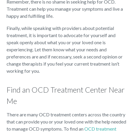
Remember, there is no shame in seeking help for OCD.
Treatment can help you manage your symptoms and live a
happy and fulfilling life.
Finally, while speaking with providers about potential
treatment, it is important to advocate for yourself and
speak openly about what you or your loved one is
experiencing. Let them know what your needs and
preferences are and if necessary, seek a second opinion or
change therapists if you feel your current treatment isn’t
working for you.
Find an OCD Treatment Center Near
Me
There are many OCD treatment centers across the country
that can provide you or your loved one with the help needed
to manage OCD symptoms. To find an
OCD treatment