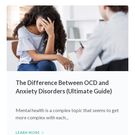
The Difference Between OCD and
Anxiety Disorders (Ultimate Guide)
Mental health is a complex topic that seems to get
more complex with each...
LEARN MORE