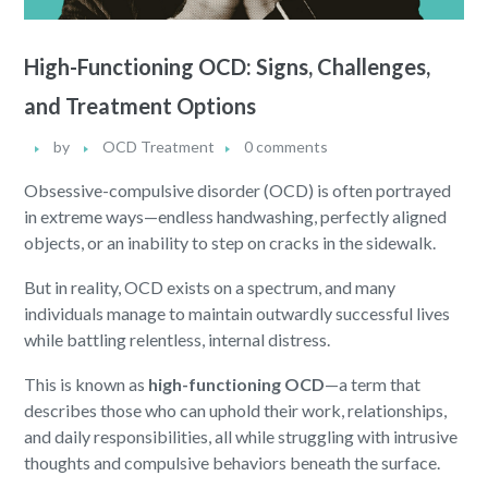
High-Functioning OCD: Signs, Challenges,
and Treatment Options
by
OCD Treatment
0 comments
Obsessive-compulsive disorder (OCD) is often portrayed
in extreme ways—endless handwashing, perfectly aligned
objects, or an inability to step on cracks in the sidewalk.
But in reality, OCD exists on a spectrum, and many
individuals manage to maintain outwardly successful lives
while battling relentless, internal distress.
This is known as
high-functioning OCD
—a term that
describes those who can uphold their work, relationships,
and daily responsibilities, all while struggling with intrusive
thoughts and compulsive behaviors beneath the surface.