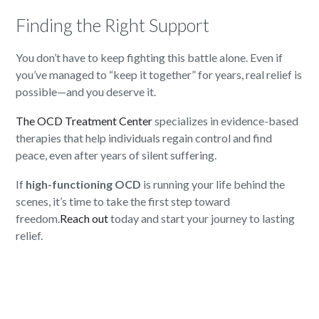
Finding the Right Support
You don’t have to keep fighting this battle alone. Even if
you’ve managed to “keep it together” for years, real relief is
possible—and you deserve it.
The OCD Treatment Center
specializes in evidence-based
therapies that help individuals regain control and find
peace, even after years of silent suffering.
If
high-functioning OCD
is running your life behind the
scenes, it’s time to take the first step toward
freedom.
Reach out
today and start your journey to lasting
relief.