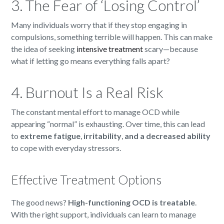
3. The Fear of ‘Losing Control’
Many individuals worry that if they stop engaging in
compulsions, something terrible will happen. This can make
the idea of seeking
intensive treatment
scary—because
what if letting go means everything falls apart?
4. Burnout Is a Real Risk
The constant mental effort to manage OCD while
appearing “normal” is exhausting. Over time, this can lead
to
extreme fatigue
,
irritability
,
and a decreased ability
to cope with everyday stressors.
Effective Treatment Options
The good news?
High-functioning OCD is treatable
.
With the right support, individuals can learn to manage