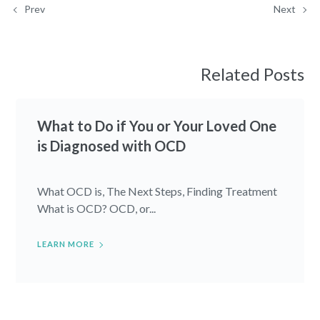
Prev
Next
Related Posts
What to Do if You or Your Loved One
is Diagnosed with OCD
What OCD is, The Next Steps, Finding Treatment
What is OCD? OCD, or...
LEARN MORE