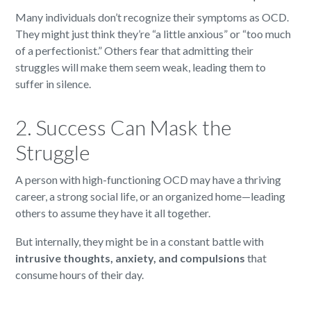
Many individuals don’t recognize their symptoms as OCD.
They might just think they’re “a little anxious” or “too much
of a perfectionist.” Others fear that admitting their
struggles will make them seem weak, leading them to
suffer in silence.
2. Success Can Mask the
Struggle
A person with high-functioning OCD may have a thriving
career, a strong social life, or an organized home—leading
others to assume they have it all together.
But internally, they might be in a constant battle with
intrusive thoughts, anxiety, and compulsions
that
consume hours of their day.