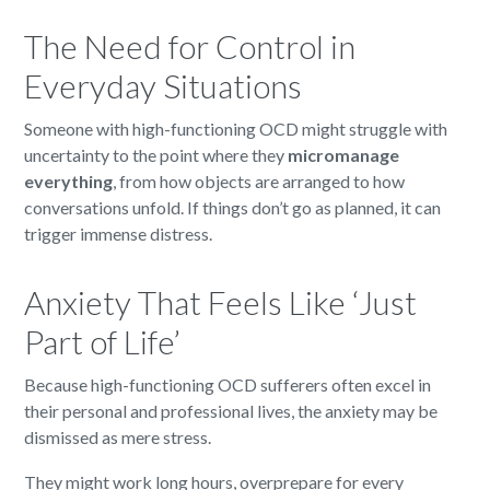
The Need for Control in
Everyday Situations
Someone with high-functioning OCD might struggle with
uncertainty to the point where they
micromanage
everything
, from how objects are arranged to how
conversations unfold. If things don’t go as planned, it can
trigger immense distress.
Anxiety That Feels Like ‘Just
Part of Life’
Because high-functioning OCD sufferers often excel in
their personal and professional lives, the anxiety may be
dismissed as mere stress.
They might work long hours, overprepare for every