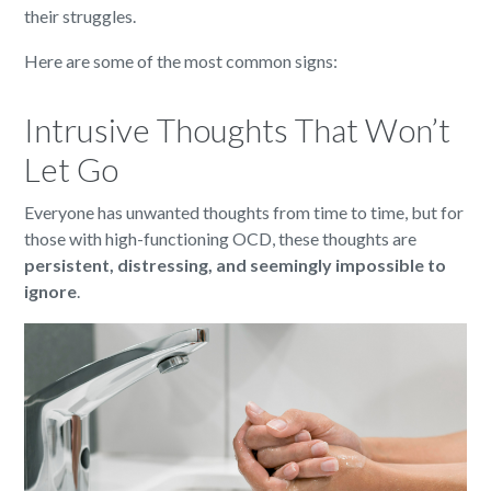
their struggles.
Here are some of the most common signs:
Intrusive Thoughts That Won’t
Let Go
Everyone has unwanted thoughts from time to time, but for
those with high-functioning OCD, these thoughts are
persistent, distressing, and seemingly impossible to
ignore
.