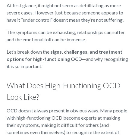
At first glance, it might not seem as debilitating as more
severe cases. However, just because someone appears to
have it “under control” doesn’t mean they’re not suffering.
The symptoms can be exhausting, relationships can suffer,
and the emotional toll can be immense.
Let’s break down the
signs, challenges, and treatment
options for high-functioning OCD
—and why recognizing
it is so important.
What Does High-Functioning OCD
Look Like?
OCD doesn’t always present in obvious ways. Many people
with high-functioning OCD become experts at masking
their symptoms, making it difficult for others (and
sometimes even themselves) to recognize the extent of