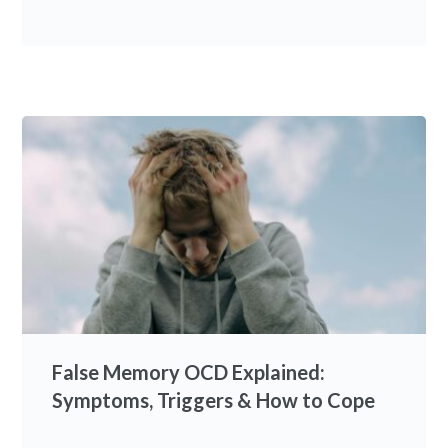
False Memory OCD Explained:
Symptoms, Triggers & How to Cope