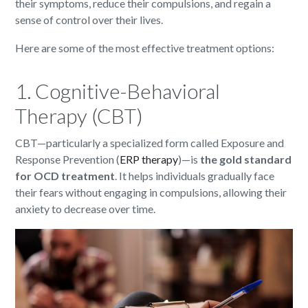
their symptoms, reduce their compulsions, and regain a
sense of control over their lives.
Here are some of the most effective treatment options:
1. Cognitive-Behavioral
Therapy (CBT)
CBT—particularly a specialized form called Exposure and
Response Prevention (
ERP therapy
)—is
the gold standard
for OCD treatment
. It helps individuals gradually face
their fears without engaging in compulsions, allowing their
anxiety to decrease over time.