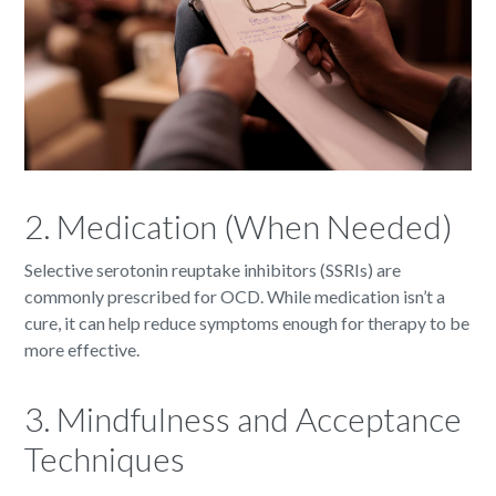
2. Medication (When Needed)
Selective serotonin reuptake inhibitors (SSRIs) are
commonly prescribed for OCD. While medication isn’t a
cure, it can help reduce symptoms enough for therapy to be
more effective.
3. Mindfulness and Acceptance
Techniques