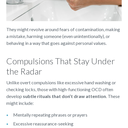
They might revolve around fears of contamination, making
a mistake, harming someone (even unintentionally), or
behaving in a way that goes against personal values.
Compulsions That Stay Under
the Radar
Unlike overt compulsions like excessive hand washing or
checking locks, those with high-functioning OCD often
develop
subtle rituals that don’t draw attention
. These
might include:
Mentally repeating phrases or prayers
Excessive reassurance-seeking