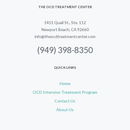
THE OCD TREATMENT CENTER
1451 Quail St., Ste. 112
Newport Beach, CA 92660
info@theocdtreatmentcenter.com
(949) 398-8350
QUICK LINKS
Home
OCD Intensive Treatment Program
Contact Us
About Us