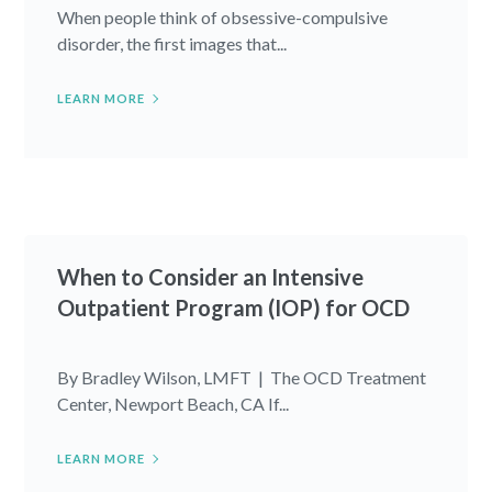
When people think of obsessive-compulsive
disorder, the first images that...
LEARN MORE
When to Consider an Intensive
Outpatient Program (IOP) for OCD
By Bradley Wilson, LMFT | The OCD Treatment
Center, Newport Beach, CA If...
LEARN MORE