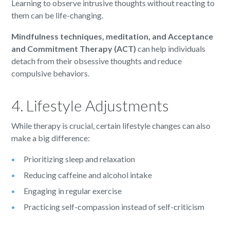
Learning to observe intrusive thoughts without reacting to
them can be life-changing.
Mindfulness techniques, meditation, and Acceptance
and Commitment Therapy (ACT)
can help individuals
detach from their obsessive thoughts and reduce
compulsive behaviors.
4. Lifestyle Adjustments
While therapy is crucial, certain lifestyle changes can also
make a big difference:
Prioritizing sleep and relaxation
Reducing caffeine and alcohol intake
Engaging in regular exercise
Practicing self-compassion instead of self-criticism