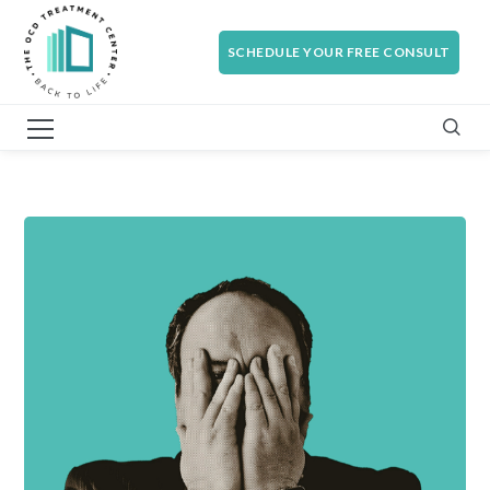
SCHEDULE YOUR FREE CONSULT