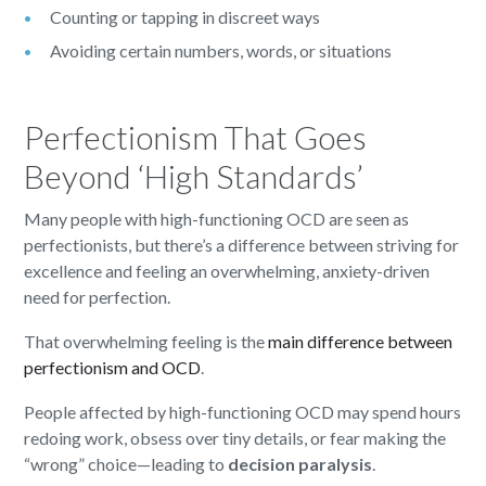
Counting or tapping in discreet ways
Avoiding certain numbers, words, or situations
Perfectionism That Goes
Beyond ‘High Standards’
Many people with high-functioning OCD are seen as
perfectionists, but there’s a difference
between striving for
excellence and feeling an overwhelming, anxiety-driven
need for perfection.
That overwhelming feeling is the
main difference between
perfectionism and OCD
.
People affected by high-functioning OCD may spend hours
redoing work, obsess over tiny details, or fear making the
“wrong” choice—leading to
decision paralysis
.