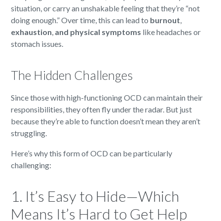
situation, or carry an unshakable feeling that they’re “not
doing enough.” Over time, this can lead to
burnout
,
exhaustion
,
and physical symptoms
like headaches or
stomach issues.
The Hidden Challenges
Since those with high-functioning OCD can maintain their
responsibilities, they often fly under the radar. But just
because they’re able to function doesn’t mean they aren’t
struggling.
Here’s why this form of OCD can be particularly
challenging:
1. It’s Easy to Hide—Which
Means It’s Hard to Get Help